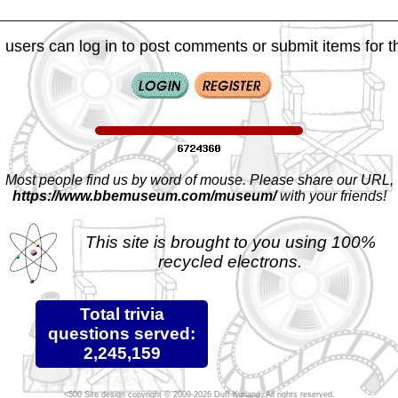
 users can log in to post comments or submit items for th
Most people find us by word of mouse. Please share our URL,
https://www.bbemuseum.com/museum/
with your friends!
This site is brought to you using 100%
recycled electrons.
Total trivia
questions served:
2,245,159
Site design copyright © 2009-2026 Duff Kurland. All rights reserved.