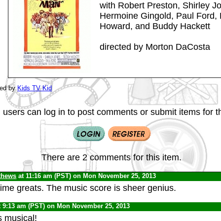
with Robert Preston, Shirley Jo
Hermoine Gingold, Paul Ford, 
Howard, and Buddy Hackett
directed by Morton DaCosta
ted by
Kids TV Kid
 users can log in to post comments or submit items for th
There are 2 comments for this item.
thews
at 11:16 am (PST) on Mon November 25, 2013
-time greats. The music score is sheer genius.
t 9:13 am (PST) on Mon November 25, 2013
s musical!