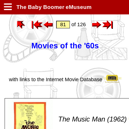
The Baby Boomer eMuseum
of 126
Movies of the '60s
with links to the Internet Movie Database
The Music Man (1962)