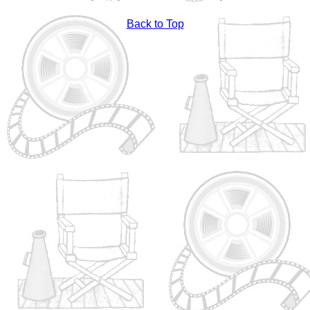
Back to Top