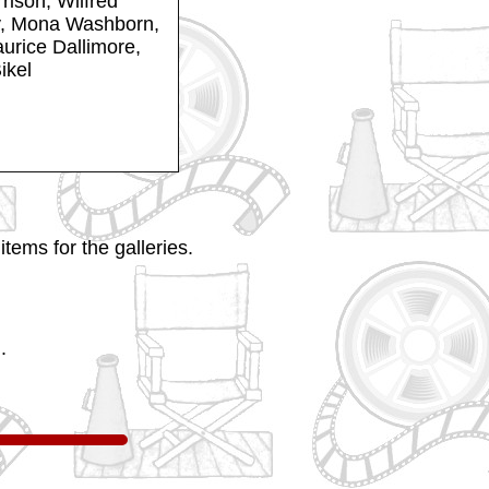
rison, Wilfred
y, Mona Washborn,
urice Dallimore,
ikel
tems for the galleries.
.