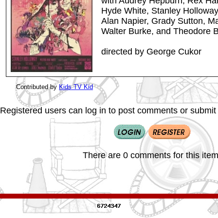
with Audrey Hepburn, Rex Har
Hyde White, Stanley Hollowa
Alan Napier, Grady Sutton, Ma
Walter Burke, and Theodore B
directed by George Cukor
Contributed by
Kids TV Kid
Registered users can log in to post comments or submit i
There are 0 comments for this item