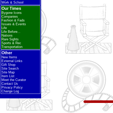
Work & School
Our Times
Bygone Icons
Companies
Fashion & Fads
Issues & Events
Life
Life Before...
Nations
Rare Sights
Sports & Rec
Transportation
Other
New Items
External Links
Gift Shop
Site Search
Site Map
Item List
Meet the Curator
Contact Us
Privacy Policy
Change Log