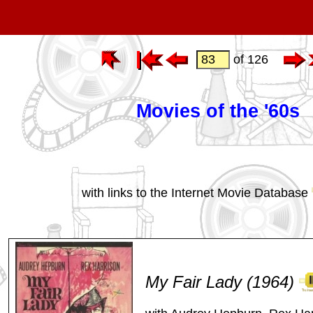
of 126
Movies of the '60s
with links to the Internet Movie Database
My Fair Lady (1964)