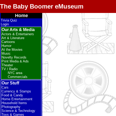
The Baby Boomer eMuseum
Home
Trivia Quiz
Login
Our Arts & Media
Actors & Entertainers
Art & Literature
Cartoons
Humor
At the Movies
Music
Novelty Records
Print Media & Ads
Theater
TV / Radio
NYC area
Commercials
Our Stuff
Cars
Currency & Stamps
Food & Candy
Home Entertainment
Household Items
Photography
Science & Technology
Toys & Games