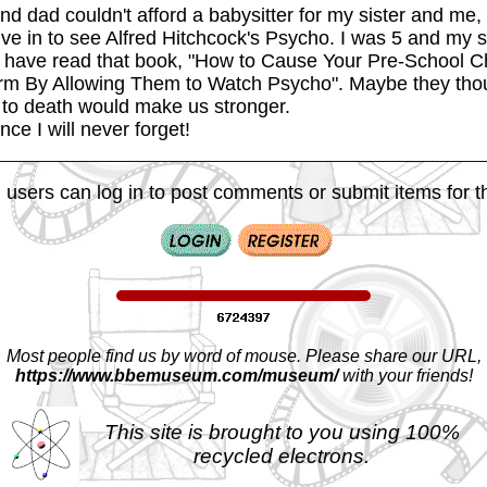
d dad couldn't afford a babysitter for my sister and me,
ive in to see Alfred Hitchcock's Psycho. I was 5 and my s
 have read that book, "How to Cause Your Pre-School C
rm By Allowing Them to Watch Psycho". Maybe they thou
s to death would make us stronger.
nce I will never forget!
 users can log in to post comments or submit items for th
Most people find us by word of mouse. Please share our URL,
https://www.bbemuseum.com/museum/
with your friends!
This site is brought to you using 100%
recycled electrons.