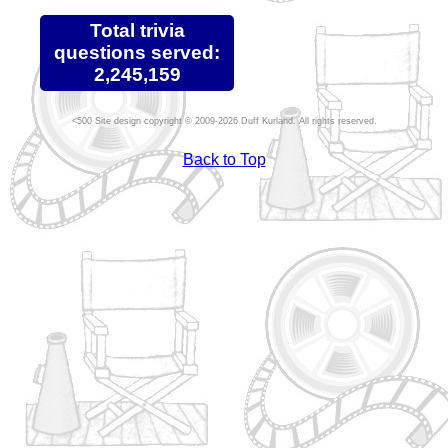
Total trivia
questions served:
2,245,159
Site design copyright © 2009-2026 Duff Kurland. All rights reserved.
Back to Top