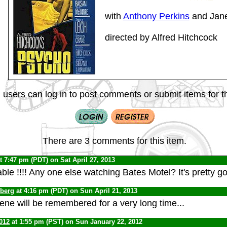
with
Anthony Perkins
and Jane
directed by Alfred Hitchcock
 users can log in to post comments or submit items for th
There are 3 comments for this item.
t 7:47 pm (PDT) on Sat April 27, 2013
ble !!!! Any one else watching Bates Motel? It's pretty g
nberg
at 4:16 pm (PDT) on Sun April 21, 2013
ne will be remembered for a very long time...
012
at 1:55 pm (PST) on Sun January 22, 2012