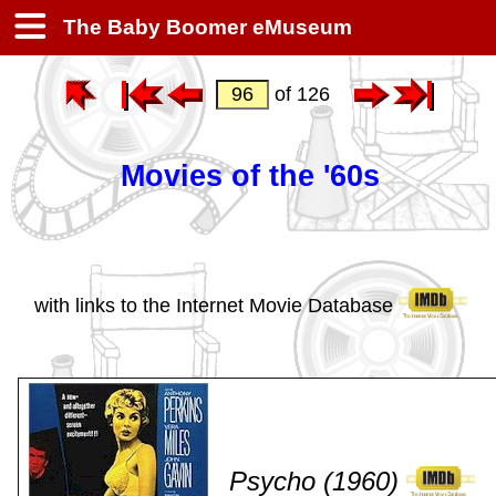
The Baby Boomer eMuseum
of 126
Movies of the '60s
with links to the Internet Movie Database
Psycho (1960)