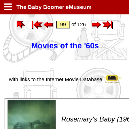
The Baby Boomer eMuseum
of 126
Movies of the '60s
with links to the Internet Movie Database
Rosemary's Baby (19