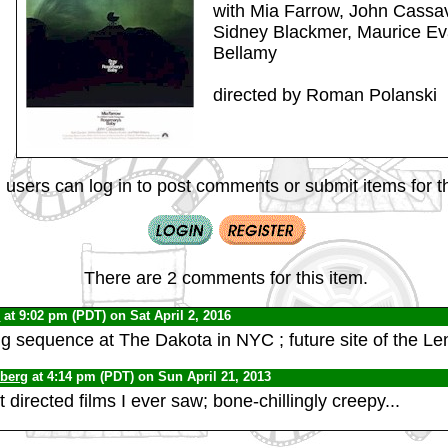
with Mia Farrow, John Cassa
Sidney Blackmer, Maurice Ev
Bellamy
directed by Roman Polanski
 users can log in to post comments or submit items for th
There are 2 comments for this item.
0
at 9:02 pm (PDT) on Sat April 2, 2016
 sequence at The Dakota in NYC ; future site of the L
nberg
at 4:14 pm (PDT) on Sun April 21, 2013
 directed films I ever saw; bone-chillingly creepy...