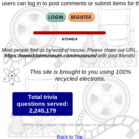
 users can log in to post comments or submit items for th
Most people find us by word of mouse. Please share our URL,
https://www.bbemuseum.com/museum/
with your friends!
This site is brought to you using 100%
recycled electrons.
Total trivia
questions served:
2,245,179
Site design copyright © 2009-2026 Duff Kurland. All rights reserved.
Back to Top