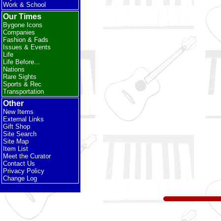
Work & School
Our Times
Bygone Icons
Companies
Fashion & Fads
Issues & Events
Life
Life Before...
Nations
Rare Sights
Sports & Rec
Transportation
Other
New Items
External Links
Gift Shop
Site Search
Site Map
Item List
Meet the Curator
Contact Us
Privacy Policy
Change Log