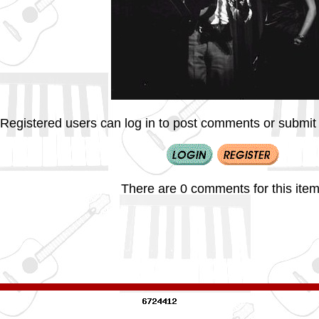
Registered users can log in to post comments or submit i
There are 0 comments for this item