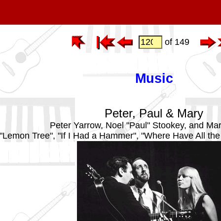
of 149
Music
Peter, Paul & Mary
Peter Yarrow, Noel "Paul" Stookey, and Ma
"Lemon Tree", "If I Had a Hammer", "Where Have All th