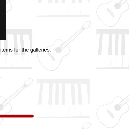
tems for the galleries.
.