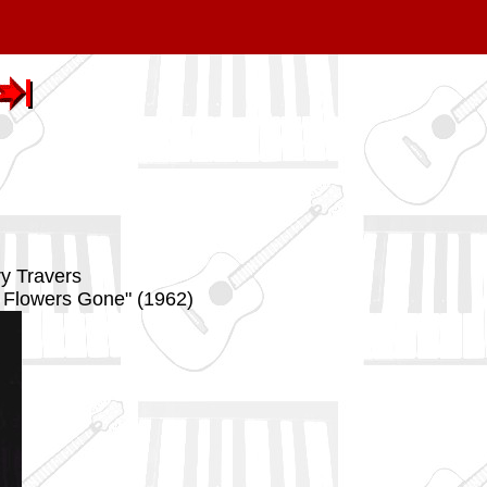
ry Travers
e Flowers Gone" (1962)