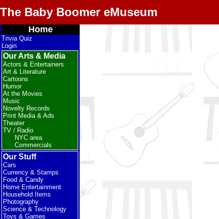
The Baby Boomer eMuseum
Home
Trivia Quiz
Login
Our Arts & Media
Actors & Entertainers
Art & Literature
Cartoons
Humor
At the Movies
Music
Novelty Records
Print Media & Ads
Theater
TV / Radio
NYC area
Commercials
Our Stuff
Cars
Currency & Stamps
Food & Candy
Home Entertainment
Household Items
Photography
Science & Technology
Toys & Games