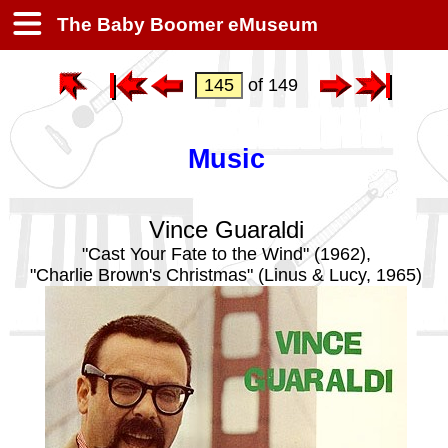
The Baby Boomer eMuseum
of 149
Music
Vince Guaraldi
"Cast Your Fate to the Wind" (1962),
"Charlie Brown's Christmas" (Linus & Lucy, 1965)