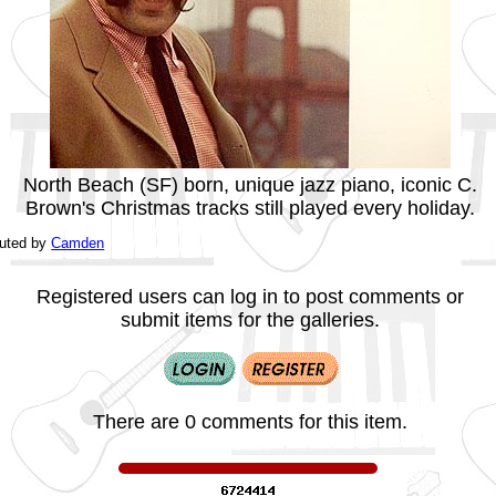
North Beach (SF) born, unique jazz piano, iconic C.
Brown's Christmas tracks still played every holiday.
buted by
Camden
Registered users can log in to post comments or
submit items for the galleries.
There are 0 comments for this item.