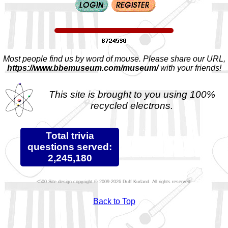
Most people find us by word of mouse. Please share our URL,
https://www.bbemuseum.com/museum/
with your friends!
This site is brought to you using 100%
recycled electrons.
Total trivia
questions served:
2,245,180
Site design copyright © 2009-2026 Duff Kurland. All rights reserved.
Back to Top