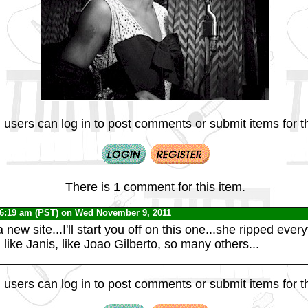
 users can log in to post comments or submit items for th
There is 1 comment for this item.
 6:19 am (PST) on Wed November 9, 2011
 a new site...I'll start you off on this one...she ripped eve
, like Janis, like Joao Gilberto, so many others...
 users can log in to post comments or submit items for th