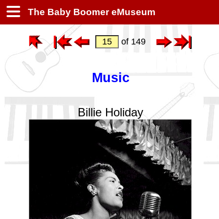
The Baby Boomer eMuseum
of 149
Music
Billie Holiday