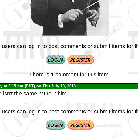
 users can log in to post comments or submit items for th
There is 1 comment for this item.
dy
at 3:15 pm (PDT) on Thu July 18, 2013
 isn't the same without him
 users can log in to post comments or submit items for th