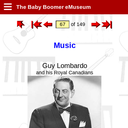
The Baby Boomer eMuseum
of 149
Music
Guy Lombardo
and his Royal Canadians