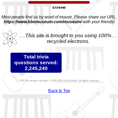
Most people find us by word of mouse. Please share our URL,
https://www.bbemuseum.com/museum/
with your friends!
This site is brought to you using 100%
recycled electrons.
Total trivia
questions served:
2,245,240
Site design copyright © 2009-2026 Duff Kurland. All rights reserved.
Back to Top