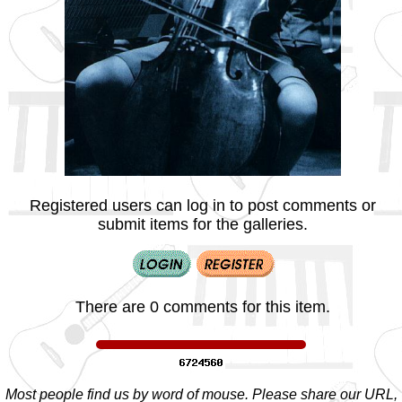
Registered users can log in to post comments or
submit items for the galleries.
There are 0 comments for this item.
Most people find us by word of mouse. Please share our URL,