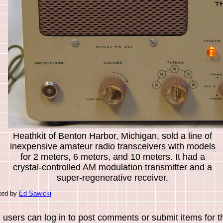
Heathkit of Benton Harbor, Michigan, sold a line of
inexpensive amateur radio transceivers with models
for 2 meters, 6 meters, and 10 meters. It had a
crystal-controlled AM modulation transmitter and a
super-regenerative receiver.
uted by
Ed Sawicki
 users can log in to post comments or submit items for th