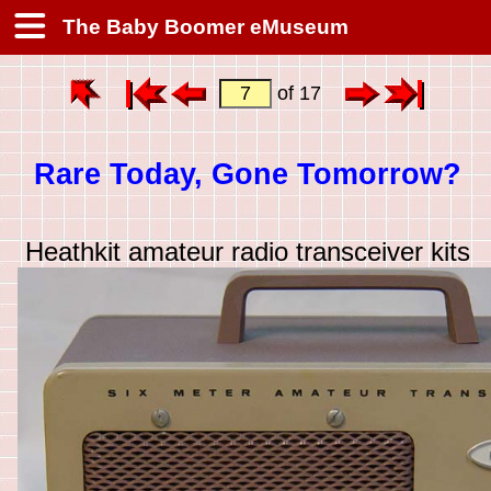
The Baby Boomer eMuseum
of 17
Rare Today, Gone Tomorrow?
Heathkit amateur radio transceiver kits