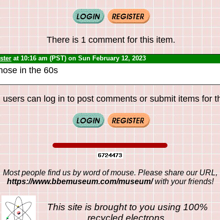
There is 1 comment for this item.
ster
at 10:16 am (PST) on Sun February 12, 2023
hose in the 60s
 users can log in to post comments or submit items for th
Most people find us by word of mouse. Please share our URL,
https://www.bbemuseum.com/museum/
with your friends!
This site is brought to you using 100%
recycled electrons.