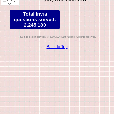
Total trivia
questions served:
2,245,180
Site design copyright © 2009-2026 Duff Kurland. All rights reserved.
Back to Top