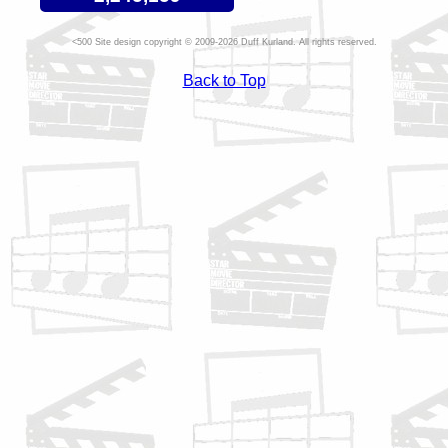
Site design copyright © 2009-2026 Duff Kurland. All rights reserved.
Back to Top