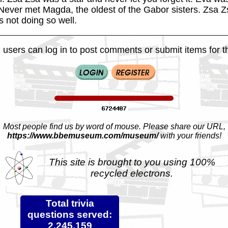
ever met Magda, the oldest of the Gabor sisters. Zsa Z
s not doing so well.
 users can log in to post comments or submit items for th
Most people find us by word of mouse. Please share our URL,
https://www.bbemuseum.com/museum/
with your friends!
This site is brought to you using 100%
recycled electrons.
Total trivia
questions served:
2,245,159