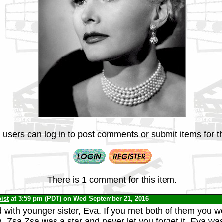
 users can log in to post comments or submit items for th
There is 1 comment for this item.
ist
at 3:59 pm (PDT) on Wed September 21, 2016
 with younger sister, Eva. If you met both of them you w
. Zsa Zsa was a star and never let you forget it. Eva w