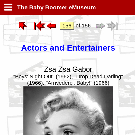
The Baby Boomer eMuseum
of 156
Actors and Entertainers
Zsa Zsa Gabor
"Boys' Night Out" (1962), "Drop Dead Darling"
(1966), "Arrivederci, Baby!" (1966)