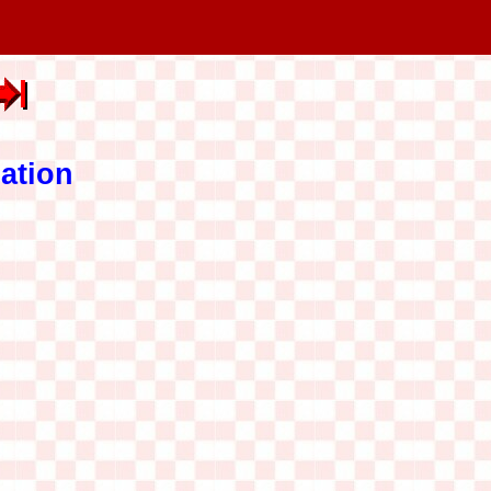
ation