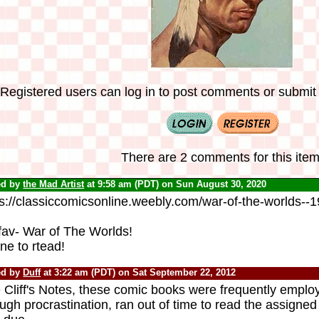
Registered users can log in to post comments or submit i
There are 2 comments for this item
ed by
the Mad Artist
at 9:58 am (PDT) on Sun August 30, 2020
ps://classiccomicsonline.weebly.com/war-of-the-worlds--
fav- War of The Worlds!
ne to rtead!
ed by
Duff
at 3:22 am (PDT) on Sat September 22, 2012
 Cliff's Notes, these comic books were frequently emplo
ugh procrastination, ran out of time to read the assigned