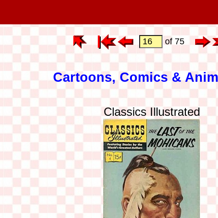
of 75
Cartoons, Comics & Anim
Classics Illustrated