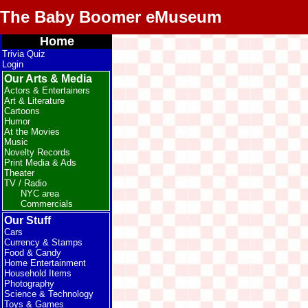
The Baby Boomer eMuseum
Home
Trivia Quiz
Login
Our Arts & Media
Actors & Entertainers
Art & Literature
Cartoons
Humor
At the Movies
Music
Novelty Records
Print Media & Ads
Theater
TV / Radio
NYC area
Commercials
Our Stuff
Cars
Currency & Stamps
Food & Candy
Home Entertainment
Household Items
Photography
Science & Technology
Toys & Games