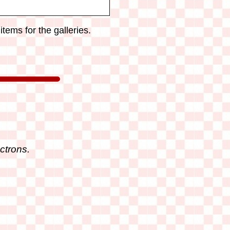
tems for the galleries.
ctrons.