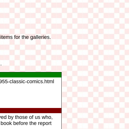
tems for the galleries.
.
1955-classic-comics.html
yed by those of us who,
 book before the report