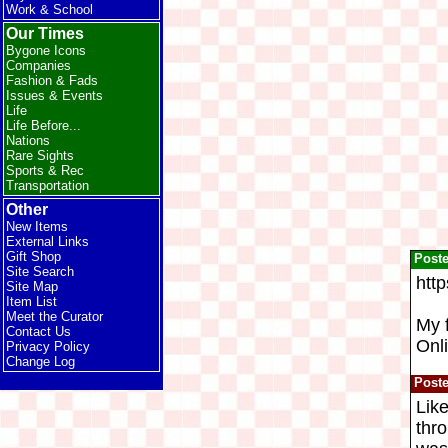
Work & School
Our Times
Bygone Icons
Companies
Fashion & Fads
Issues & Events
Life
Life Before...
Nations
Rare Sights
Sports & Rec
Transportation
Other
New Items
External Links
Gift Shop
Post
Site Search
htt
Site Map
Item List
Meet the Curator
My 
Contact Us
Onli
Privacy Policy
Change Log
Post
Like
thro