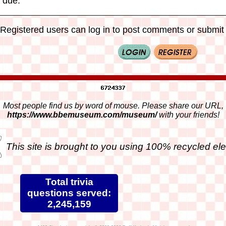
 due.
Registered users can log in to post comments or submit i
Most people find us by word of mouse. Please share our URL,
https://www.bbemuseum.com/museum/
with your friends!
This site is brought to you using 100% recycled ele
Total trivia
questions served:
2,245,159