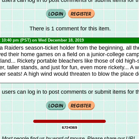
There is 1 comment for this item.
t 10:40 pm (PST) on Wed December 18, 2019
a Raiders season-ticket holder from the beginning, all t
ed their home games on a field on a junior-college cam
nd... Rickety portable bleachers like those of old high-s
r, taller stands, and just for fun, even more rickety... A
r seats! A high wind would threaten to blow the place d
 users can log in to post comments or submit items for th
Most people find us by word of mouse. Please share our URL,