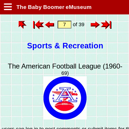
The Baby Boomer eMuseum
of 39
Sports & Recreation
The American Football League (1960-
69)
 users can log in to post comments or submit items for th