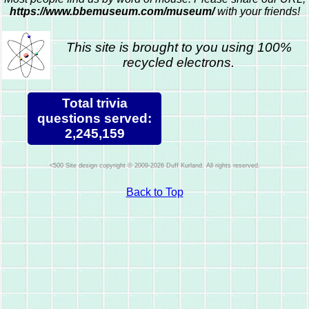
https://www.bbemuseum.com/museum/
with your friends!
This site is brought to you using 100%
recycled electrons.
Total trivia
questions served:
2,245,159
Site design copyright © 2009-2026 Duff Kurland. All rights reserved.
Back to Top