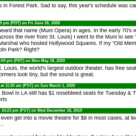
s in Forest Park. Sad to say, this year's schedule was 
05 pm (PDT) on Fri June 26, 2020
heard that name (Muni Opera) in ages. I
n the early 70's 
cross the river from St. Louis) I went to the Muni to se
 Marshal who hosted Hollywood Squares. If my "Old Memor
coln Park? Right?
1:04 pm (PDT) on Mon May 18, 2020
 Louis, the world's largest outdoor theater, has free sea
rmers look tiny, but the sound is great.
at 11:20 am (PST) on Sun March 1, 2020
Bowl in LA still has $1 nosebleed seats for Tuesday & T
rts
t 10:23 pm (PST) on Wed December 18, 2019
even get into a movie theatre for $8 in most cases, at lea
..