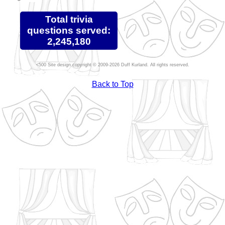
Total trivia
questions served:
2,245,180
Site design copyright © 2009-2026 Duff Kurland. All rights reserved.
Back to Top