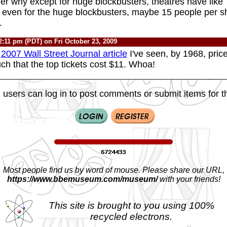
r why except for huge blockbusters, theatres have like 
 even for the huge blockbusters, maybe 15 people per s
.
2:11 pm (PDT) on Fri October 23, 2009
a
2007 Wall Street Journal article
I've seen, by 1968, pric
ch that the top tickets cost $11. Whoa!
 users can log in to post comments or submit items for th
Most people find us by word of mouse. Please share our URL,
https://www.bbemuseum.com/museum/
with your friends!
This site is brought to you using 100%
recycled electrons.