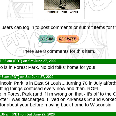
 users can log in to post comments or submit items for th
There are 8 comments for this item.
11:02 am (PDT) on Sat June 27, 2020
o is in Forest Park. No old folks' home for you!
:46 am (PDT) on Sat June 27, 2020
incoln Park is in East St Louis....turning 70 in July affor
etting things confused every now and then. ROFL
 in Forest Park (and if I'm wrong on that - it's off to th
After I was discharged, I lived on Arkansas St and worked
for about year before moving back home to Wisconsin.
7:36 am (PDT) on Sat June 27, 2020