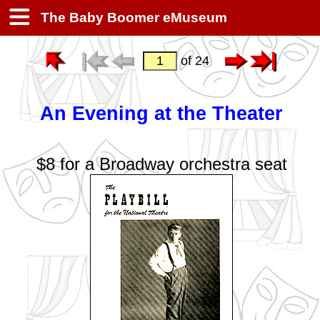
The Baby Boomer eMuseum
of 24
An Evening at the Theater
$8 for a Broadway orchestra seat