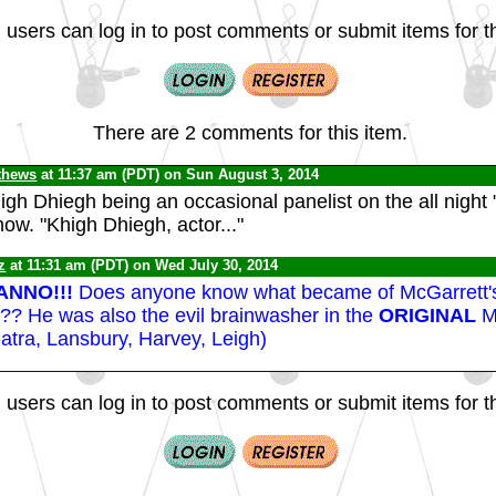
 users can log in to post comments or submit items for th
There are 2 comments for this item.
thews
at 11:37 am (PDT) on Sun August 3, 2014
gh Dhiegh being an occasional panelist on the all night
ow. "Khigh Dhiegh, actor..."
z
at 11:31 am (PDT) on Wed July 30, 2014
ANNO!!!
Does anyone know what became of McGarrett'
? He was also the evil brainwasher in the
ORIGINAL
M
atra, Lansbury, Harvey, Leigh)
 users can log in to post comments or submit items for th