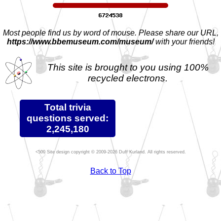
Most people find us by word of mouse. Please share our URL,
https://www.bbemuseum.com/museum/
with your friends!
This site is brought to you using 100%
recycled electrons.
Total trivia
questions served:
2,245,180
Site design copyright © 2009-2026 Duff Kurland. All rights reserved.
Back to Top