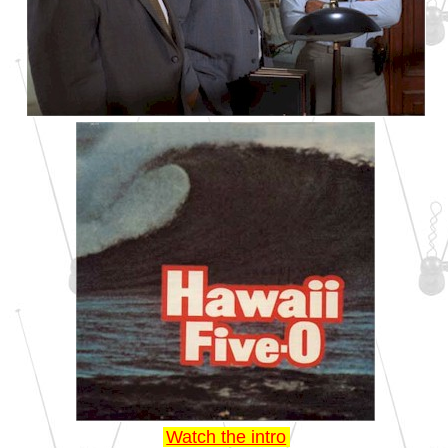
Watch the intro