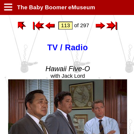
The Baby Boomer eMuseum
of 297
TV / Radio
Hawaii Five-O
with Jack Lord