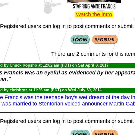
Watch the intro
Registered users can log in to post comments or submit i
There are 2 comments for this item
ed by
Chuck Kopsho
at 12:02 am (PDT) on Sat April 8, 2017
s Francis was an eyeful as evidenced by her appear
net."
ed by
chrisbroz
at 11:26 am (PDT) on Wed July 30, 2014
 Francis was the teenage boy's wet dream of the day in he
 was married to Stentorian voiced announcer Martin Gab
Registered users can log in to post comments or submit i