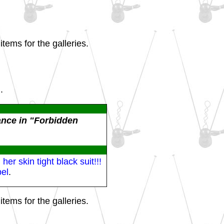
tems for the galleries.
.
ance in "Forbidden
r skin tight black suit!!!
el
.
tems for the galleries.