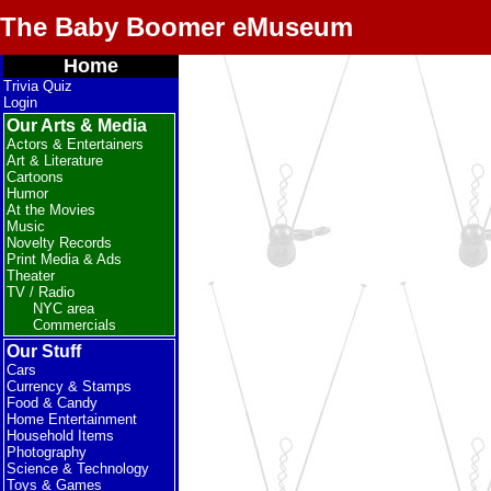
The Baby Boomer eMuseum
Home
Trivia Quiz
Login
Our Arts & Media
Actors & Entertainers
Art & Literature
Cartoons
Humor
At the Movies
Music
Novelty Records
Print Media & Ads
Theater
TV / Radio
NYC area
Commercials
Our Stuff
Cars
Currency & Stamps
Food & Candy
Home Entertainment
Household Items
Photography
Science & Technology
Toys & Games