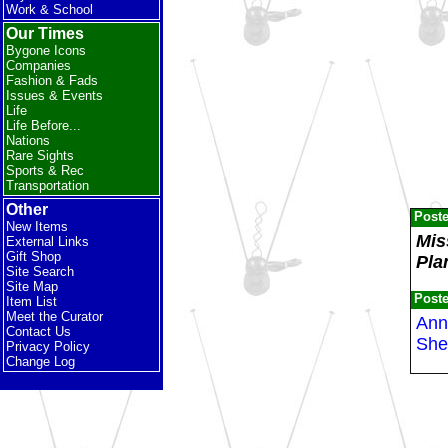
Work & School
Our Times
Bygone Icons
Companies
Fashion & Fads
Issues & Events
Life
Life Before...
Nations
Rare Sights
Sports & Rec
Transportation
Other
Post
New Items
Mis
External Links
Gift Shop
Pla
Site Search
Site Map
Post
Item List
Meet the Curator
Anne
Contact Us
She
Privacy Policy
Change Log