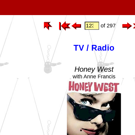
of 297
TV / Radio
Honey West
with Anne Francis