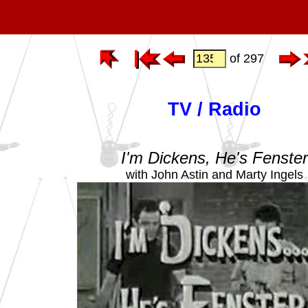
of 297
TV / Radio
I'm Dickens, He's Fenste
with John Astin and Marty Ingels