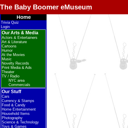
The Baby Boomer eMuseum
Home
Trivia Quiz
Login
Our Arts & Media
Actors & Entertainers
Art & Literature
Cartoons
Humor
At the Movies
Music
Novelty Records
Print Media & Ads
Theater
TV / Radio
NYC area
Commercials
Our Stuff
Cars
Currency & Stamps
Food & Candy
Home Entertainment
Household Items
Photography
Science & Technology
Toys & Games