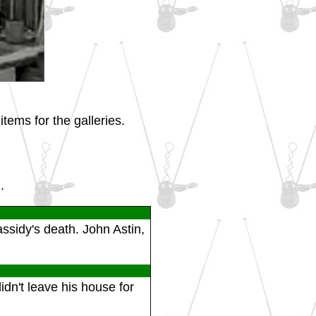
tems for the galleries.
.
ssidy's death. John Astin,
idn't leave his house for