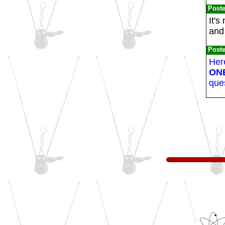
Post
It's
and 
Post
Here
ON
ques