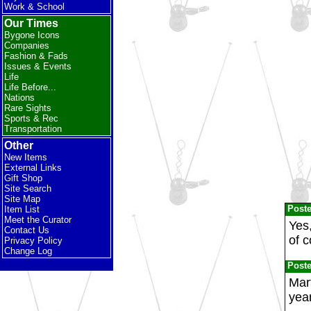
Work & School
Our Times
Bygone Icons
Companies
Fashion & Fads
Issues & Events
Life
Life Before...
Nations
Rare Sights
Sports & Rec
Transportation
Other
New Items
External Links
Gift Shop
Site Search
Site Map
Post
Item List
Meet the Curator
Yes,
Contact Us
of c
Privacy Policy
Change Log
Post
Mart
year