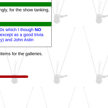
gly, for the show tanking,
60s which I though
NO
xcept as a good trivia
ly) and John Astin
tems for the galleries.