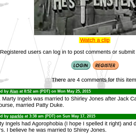
Watch a clip
Registered users can log in to post comments or submit i
There are 4 comments for this item
ed by
Alan
at 8:52 am (PDT) on Mon May 25, 2015
 Marty Ingels was married to Shirley Jones after Jack Ca
ourse, married Patty Duke.
ed by
sparkle
at 3:38 am (PDT) on Sun May 17, 2015
y Ingels had Agorophobia (I hope I spelled it right) and d
s. I believe he was married to Shirey Jones.