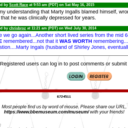
ed by
Scott Race
at 9:53 am (PDT) on Sat May 16, 2015
 my understanding that Marty Ingalls blamed himself, wron
that he was clinically depressed for years.
ed by
chrisbroz
at 11:21 am (PDT) on Wed July 30, 2014
 we go again...Another short lived series from the mid 
E
remembered...not that it
WAS WORTH
remembering...e
tion....Marty Ingals (husband of Shirley Jones, eventual
Registered users can log in to post comments or submit i
Most people find us by word of mouse. Please share our URL,
https://www.bbemuseum.com/museum/
with your friends!