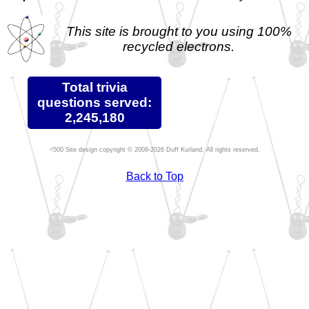
This site is brought to you using 100%
recycled electrons.
Total trivia
questions served:
2,245,180
Site design copyright © 2009-2026 Duff Kurland. All rights reserved.
Back to Top