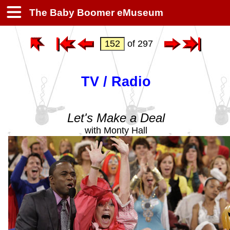
The Baby Boomer eMuseum
of 297
TV / Radio
Let's Make a Deal
with Monty Hall