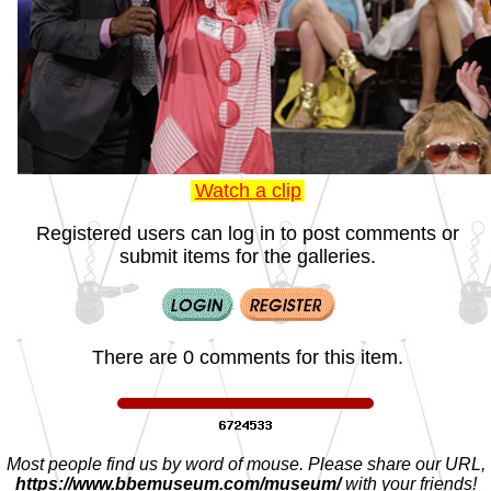
Watch a clip
Registered users can log in to post comments or
submit items for the galleries.
There are 0 comments for this item.
Most people find us by word of mouse. Please share our URL,
https://www.bbemuseum.com/museum/
with your friends!