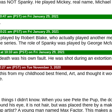
was NOT Spanky. He played Mickey, real name, Michae
10:47 am (PST) on Fri January 29, 2021
.
10:21 am (PST) on Fri January 29, 2021
played by Robert Blake, who actually played another m
the series. The role of Spanky was played by George Mcf
at 10:10 am (PST) on Fri January 29, 2021
 death was his own fault. He was shot during an extortio
2:27 am (PST) on Tue November 3, 2020
 this from my childhood best friend, Art, and thought it w
e.
things I didn't know. When you see Pete the Pup, the do
ound his eye, it is not hair, but was placed there by a ma
 artist? A young man named Max Factor. This makes a g