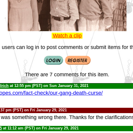
Watch a clip
 users can log in to post comments or submit items for th
There are 7 comments for this item.
lrich
at 12:55 pm (PST) on Sun January 31, 2021
opes.com/fact-check/our-gang-death-curse/
:37 pm (PST) on Fri January 29, 2021
e was something wrong there. Thanks for the clarification
5
at 11:12 am (PST) on Fri January 29, 2021