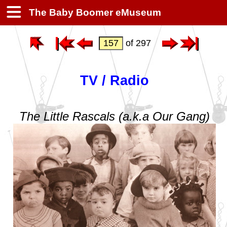
The Baby Boomer eMuseum
of 297
TV / Radio
The Little Rascals (a.k.a Our Gang)