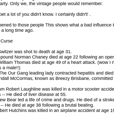
party. Only we, the vintage people would remember.
t a lot of you didn't know. I certainly didn't! .
pened to those people This shows what a bad influence
 a long time ago.
 Curse
 Switzer was shot to death at age 31.
-pound Norman Chaney died at age 22 following an oper
illiam Thomas died at age 49 of a heart attack. (wow I 
 a male!!)
The Our Gang leading lady contracted hepatitis and died
endall McCormas, known as Breezy Brisbane, committed 
iam Robert Laughline was killed in a motor scooter accide
-- He died of liver disease at 55.
ew Bear led a life of crime and drugs. He died of a strok
-- He died at age 38 following a brutal beating.
ert Hutchins was killed in an airplane accident at age 1