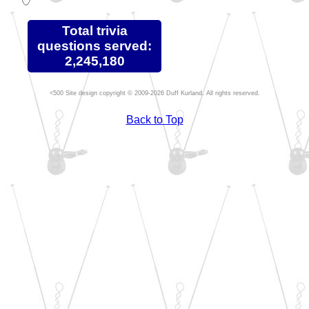
Total trivia
questions served:
2,245,180
Site design copyright © 2009-2026 Duff Kurland. All rights reserved.
Back to Top