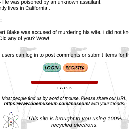
- He was poisoned by an unknown assailant.
ly lives in California .
:
rt Blake was accused of murdering his wife. I did not k
 Did any of you? Wow!
 users can log in to post comments or submit items for th
Most people find us by word of mouse. Please share our URL,
https://www.bbemuseum.com/museum/
with your friends!
This site is brought to you using 100%
recycled electrons.