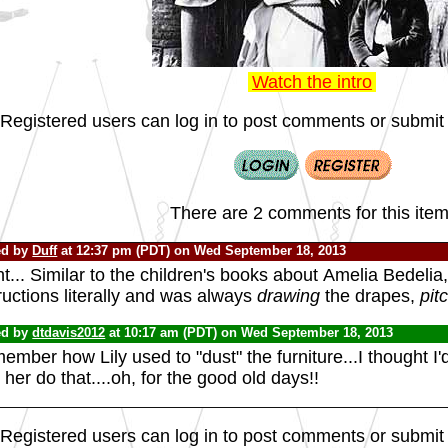
Watch the intro
Registered users can log in to post comments or submit i
There are 2 comments for this item
ed by
Duff
at 12:37 pm (PDT) on Wed September 18, 2013
t... Similar to the children's books about
Amelia Bedelia,
ructions literally and was always
drawing
the drapes,
pit
ed by
dtdavis2012
at 10:17 am (PDT) on Wed September 18, 2013
mber how Lily used to "dust" the furniture...I thought I'd f
her do that....oh, for the good old days!!
Registered users can log in to post comments or submit i