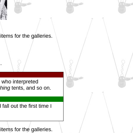
tems for the galleries.
.
 who interpreted
ching
tents, and so on.
all out the first time I
tems for the galleries.