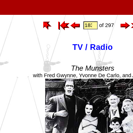
of 297
TV / Radio
The Munsters
with Fred Gwynne, Yvonne De Carlo, and 