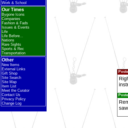
Work & School
Our Times
Bygone Icons
Companies
Fashion & Fads
Issues & Events
Life
Life Before...
Nations
Rare Sights
Sports & Rec
Transportation
Other
New Items
External Links
Post
Gift Shop
Site Search
Righ
Site Map
inst
Item List
Meet the Curator
Contact Us
Post
Privacy Policy
Reme
Change Log
saw 