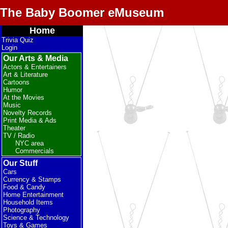
The Baby Boomer eMuseum
Home
Trivia Quiz
Login
Our Arts & Media
Actors & Entertainers
Art & Literature
Cartoons
Humor
At the Movies
Music
Novelty Records
Print Media & Ads
Theater
TV / Radio
NYC area
Commercials
Our Stuff
Cars
Currency & Stamps
Food & Candy
Home Entertainment
Household Items
Photography
Science & Technology
Toys & Games