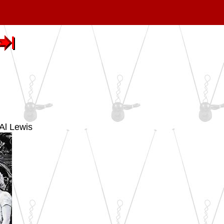
Al Lewis