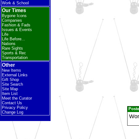
Work & School
Our Times
Bygone Icons
Companies
Fashion & Fads
Issues & Events
Life
Life Before...
Nations
Rare Sights
Sports & Rec
Transportation
Other
New Items
External Links
Gift Shop
Site Search
Site Map
Item List
Meet the Curator
Contact Us
Privacy Policy
Post
Change Log
Wond