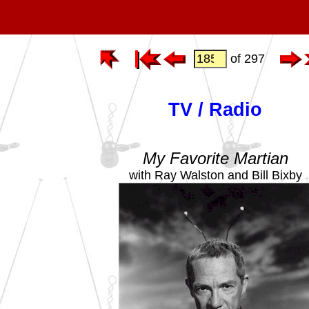
of 297
TV / Radio
My Favorite Martian
with Ray Walston and Bill Bixby