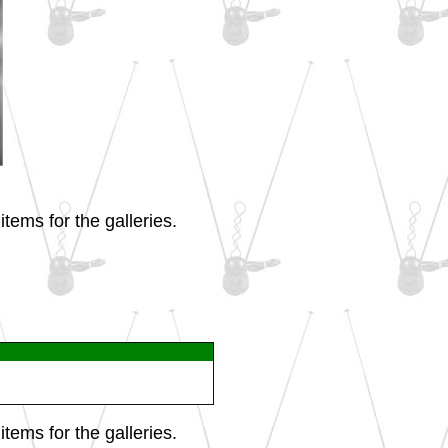
tems for the galleries.
tems for the galleries.