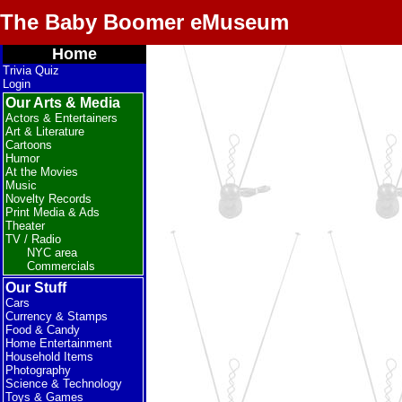
The Baby Boomer eMuseum
Home
Trivia Quiz
Login
Our Arts & Media
Actors & Entertainers
Art & Literature
Cartoons
Humor
At the Movies
Music
Novelty Records
Print Media & Ads
Theater
TV / Radio
NYC area
Commercials
Our Stuff
Cars
Currency & Stamps
Food & Candy
Home Entertainment
Household Items
Photography
Science & Technology
Toys & Games