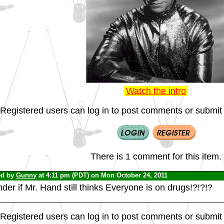
Watch the intro
Registered users can log in to post comments or submit i
There is 1 comment for this item.
ed by
Gunny
at 4:11 pm (PDT) on Mon October 24, 2011
er if Mr. Hand still thinks Everyone is on drugs!?!?!?
Registered users can log in to post comments or submit i