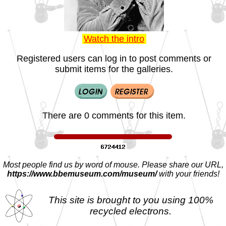
Watch the intro
Registered users can log in to post comments or
submit items for the galleries.
There are 0 comments for this item.
Most people find us by word of mouse. Please share our URL,
https://www.bbemuseum.com/museum/
with your friends!
This site is brought to you using 100%
recycled electrons.