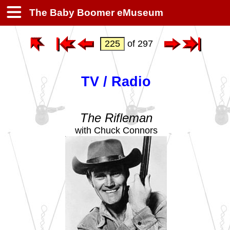
The Baby Boomer eMuseum
of 297
TV / Radio
The Rifleman
with Chuck Connors