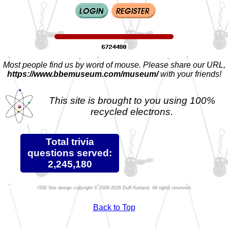
Most people find us by word of mouse. Please share our URL,
https://www.bbemuseum.com/museum/
with your friends!
This site is brought to you using 100%
recycled electrons.
Total trivia
questions served:
2,245,180
Site design copyright © 2009-2026 Duff Kurland. All rights reserved.
Back to Top