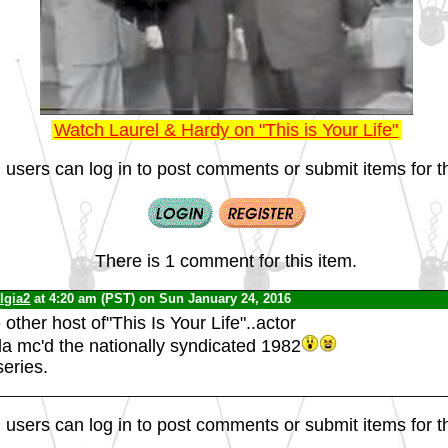
Watch Laurel & Hardy on "This is Your Life"
 users can log in to post comments or submit items for th
There is 1 comment for this item.
lgia2
at 4:20 am (PST) on Sun January 24, 2016
ther host of"This Is Your Life"..actor
 mc'd the nationally syndicated 1982
series.
 users can log in to post comments or submit items for th