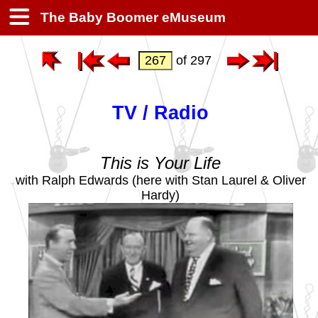
The Baby Boomer eMuseum
of 297
TV / Radio
This is Your Life
with Ralph Edwards (here with Stan Laurel & Oliver
Hardy)