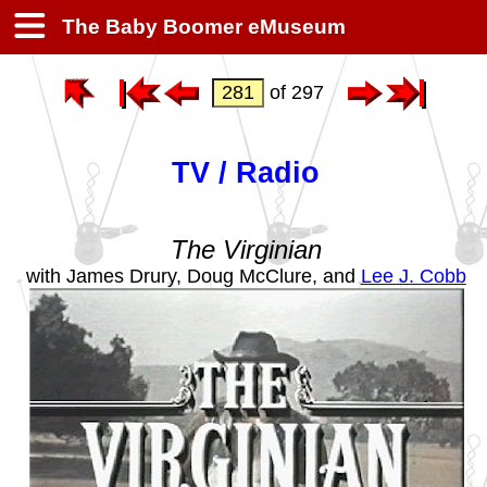
The Baby Boomer eMuseum
of 297
TV / Radio
The Virginian
with James Drury, Doug McClure, and
Lee J. Cobb