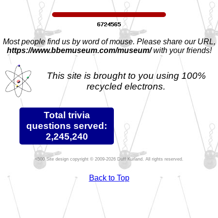
Most people find us by word of mouse. Please share our URL,
https://www.bbemuseum.com/museum/
with your friends!
This site is brought to you using 100%
recycled electrons.
Total trivia
questions served:
2,245,240
Site design copyright © 2009-2026 Duff Kurland. All rights reserved.
Back to Top