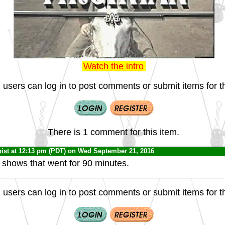
Watch the intro
 users can log in to post comments or submit items for th
There is 1 comment for this item.
ist
at 12:13 pm (PDT) on Wed September 21, 2016
 shows that went for 90 minutes.
 users can log in to post comments or submit items for th