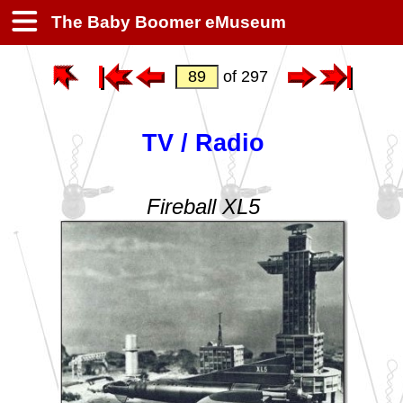
The Baby Boomer eMuseum
of 297
TV / Radio
Fireball XL5