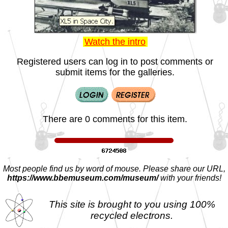
Watch the intro
Registered users can log in to post comments or
submit items for the galleries.
There are 0 comments for this item.
Most people find us by word of mouse. Please share our URL,
https://www.bbemuseum.com/museum/
with your friends!
This site is brought to you using 100%
recycled electrons.