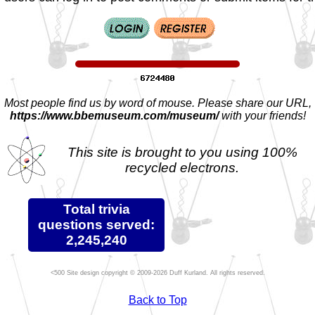
Most people find us by word of mouse. Please share our URL,
https://www.bbemuseum.com/museum/
with your friends!
This site is brought to you using 100%
recycled electrons.
Total trivia
questions served:
2,245,240
Site design copyright © 2009-2026 Duff Kurland. All rights reserved.
Back to Top