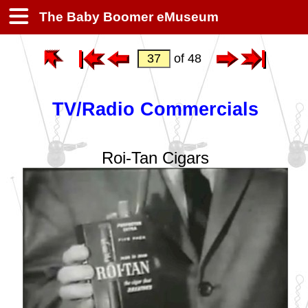
The Baby Boomer eMuseum
of 48
TV/Radio Commercials
Roi-Tan Cigars