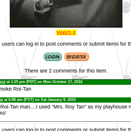
Watch it
 users can log in to post comments or submit items for th
There are 2 comments for this item.
ist
at 1:25 pm (PDT) on Mon October 17, 2016
moke Roi-Tan
ie
at 6:06 am (PST) on Sat January 9, 2010
Roi-Tan man....I used "Mrs. Roy Tan" as my playhouse
ks!
 users can log in to post comments or submit items for th