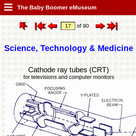
The Baby Boomer eMuseum
of 80
Science, Technology & Medicine
Cathode ray tubes (CRT)
for televisions and computer monitors