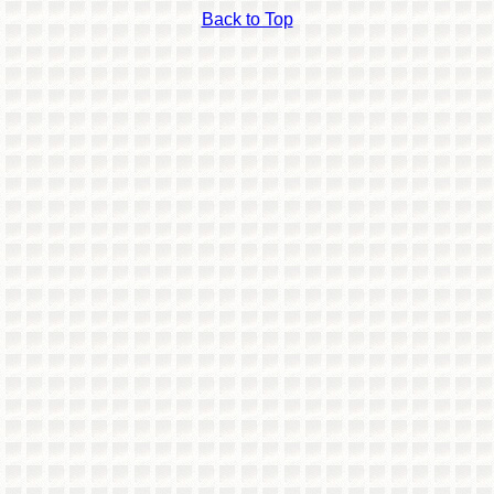
Back to Top