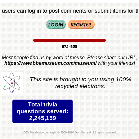
 users can log in to post comments or submit items for th
Most people find us by word of mouse. Please share our URL,
https://www.bbemuseum.com/museum/
with your friends!
This site is brought to you using 100%
recycled electrons.
Total trivia
questions served:
2,245,159
Site design copyright © 2009-2026 Duff Kurland. All rights reserved.