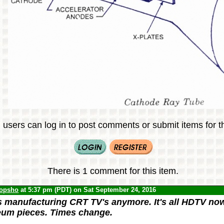
 users can log in to post comments or submit items for th
There is 1 comment for this item.
opsho
at 5:37 pm (PDT) on Sat September 24, 2016
 manufacturing CRT TV's anymore. It's all HDTV now
um pieces. Times change.