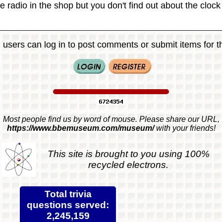
e radio in the shop but you don't find out about the clock u
 users can log in to post comments or submit items for th
Most people find us by word of mouse. Please share our URL,
https://www.bbemuseum.com/museum/
with your friends!
This site is brought to you using 100%
recycled electrons.
Total trivia
questions served:
2,245,159