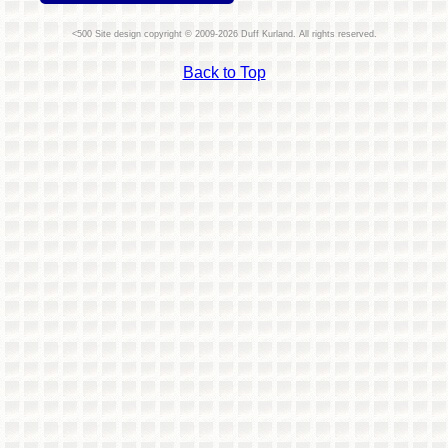
Site design copyright © 2009-2026 Duff Kurland. All rights reserved.
Back to Top