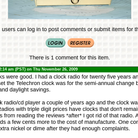
 users can log in to post comments or submit items for th
There is 1 comment for this item.
2:14 am (PST) on Thu November 26, 2009
s were good. I had a clock radio for twenty five years a
set the Telechron clock was for the semi-annual change
and daylight savings.
k radio/cd player a couple of years ago and the clock wa
adios with triple digit prices have clocks that don't rema
his from reading the reviews *after* I got rid of that radio.
adds a few cents more to the cost of manufacture. One c
xtra nickel or dime after they had enough complaints.