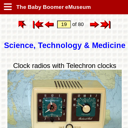
The Baby Boomer eMuseum
of 80
Science, Technology & Medicine
Clock radios with Telechron clocks