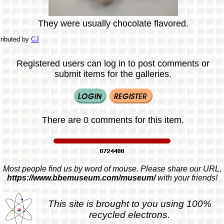
They were usually chocolate flavored.
ributed by
CJ
Registered users can log in to post comments or
submit items for the galleries.
There are 0 comments for this item.
Most people find us by word of mouse. Please share our URL,
https://www.bbemuseum.com/museum/
with your friends!
This site is brought to you using 100%
recycled electrons.