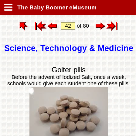
The Baby Boomer eMuseum
of 80
Science, Technology & Medicine
Goiter pills
Before the advent of Iodized Salt, once a week,
schools would give each student one of these pills.