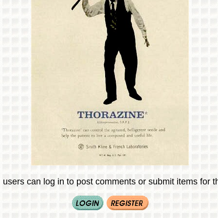
 users can log in to post comments or submit items for th