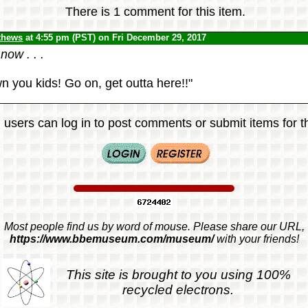
There is 1 comment for this item.
thews
at 4:55 pm (PST) on Fri December 29, 2017
now . . .
n you kids! Go on, get outta here!!"
 users can log in to post comments or submit items for th
Most people find us by word of mouse. Please share our URL,
https://www.bbemuseum.com/museum/
with your friends!
This site is brought to you using 100%
recycled electrons.