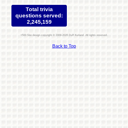
Total trivia
questions served:
2,245,159
Site design copyright © 2009-2026 Duff Kurland. All rights reserved.
Back to Top