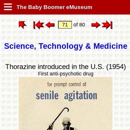
The Baby Boomer eMuseum
of 80
Science, Technology & Medicine
Thorazine introduced in the U.S. (1954)
First anti-psychotic drug