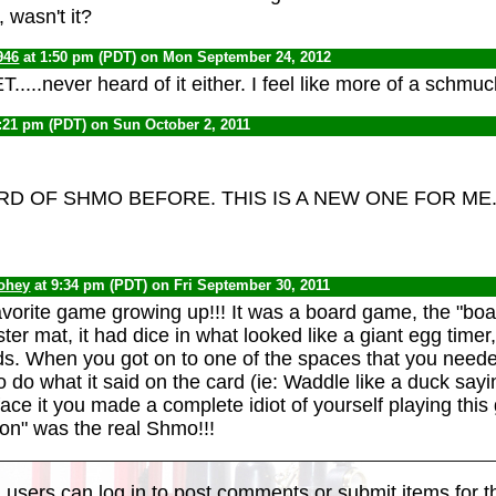
 wasn't it?
946
at 1:50 pm (PDT) on Mon September 24, 2012
T.....never heard of it either. I feel like more of a schm
:21 pm (PDT) on Sun October 2, 2011
RD OF SHMO BEFORE. THIS IS A NEW ONE FOR ME
oohey
at 9:34 pm (PDT) on Fri September 30, 2011
vorite game growing up!!! It was a board game, the "boa
ster mat, it had dice in what looked like a giant egg time
. When you got on to one of the spaces that you neede
 do what it said on the card (ie: Waddle like a duck sayi
face it you made a complete idiot of yourself playing thi
n" was the real Shmo!!!
 users can log in to post comments or submit items for th