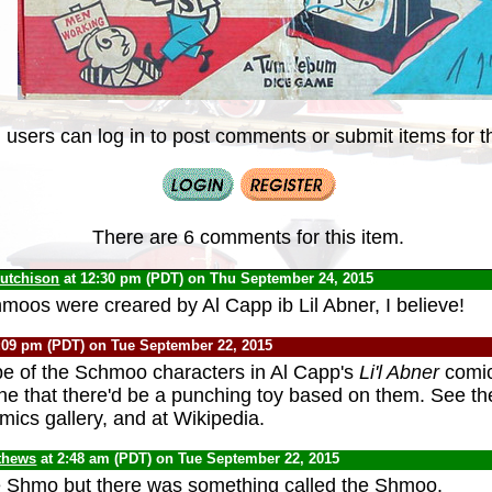
 users can log in to post comments or submit items for th
There are 6 comments for this item.
Hutchison
at 12:30 pm (PDT) on Thu September 24, 2015
hmoos were creared by Al Capp ib Lil Abner, I believe!
:09 pm (PDT) on Tue September 22, 2015
e of the Schmoo characters in Al Capp's
Li'l Abner
comic
ine that there'd be a punching toy based on them. See t
mics gallery, and at Wikipedia.
thews
at 2:48 am (PDT) on Tue September 22, 2015
he Shmo but there was something called the Shmoo.