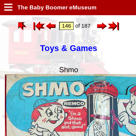
The Baby Boomer eMuseum
of 187
Toys & Games
Shmo