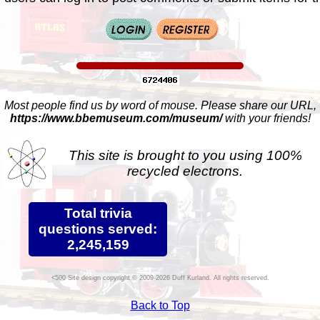
Most people find us by word of mouse. Please share our URL,
https://www.bbemuseum.com/museum/
with your friends!
This site is brought to you using 100%
recycled electrons.
Total trivia
questions served:
2,245,159
Site design copyright © 2009-2026 Duff Kurland. All rights reserved.
Back to Top