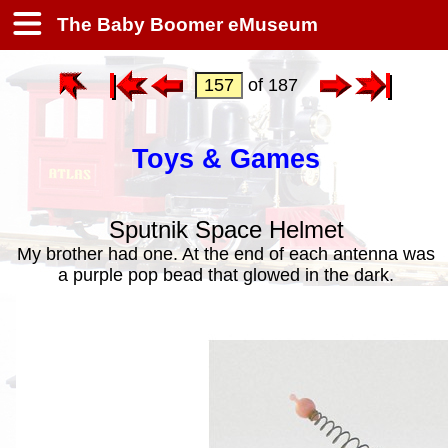
The Baby Boomer eMuseum
of 187
Toys & Games
Sputnik Space Helmet
My brother had one. At the end of each antenna was
a purple pop bead that glowed in the dark.