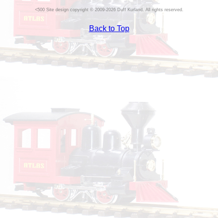
Site design copyright © 2009-2026 Duff Kurland. All rights reserved.
Back to Top