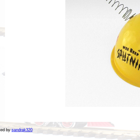
ted by
sandrak320