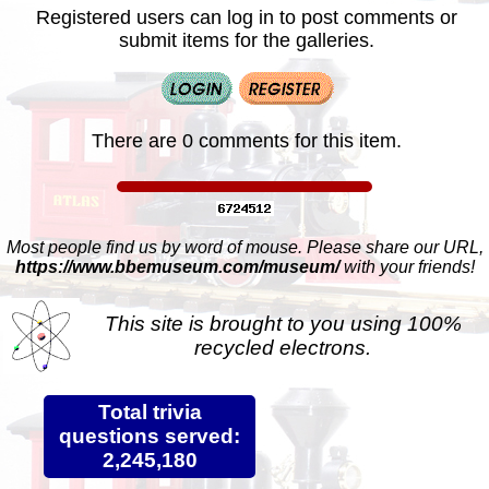
Registered users can log in to post comments or
submit items for the galleries.
There are 0 comments for this item.
Most people find us by word of mouse. Please share our URL,
https://www.bbemuseum.com/museum/
with your friends!
This site is brought to you using 100%
recycled electrons.
Total trivia
questions served:
2,245,180