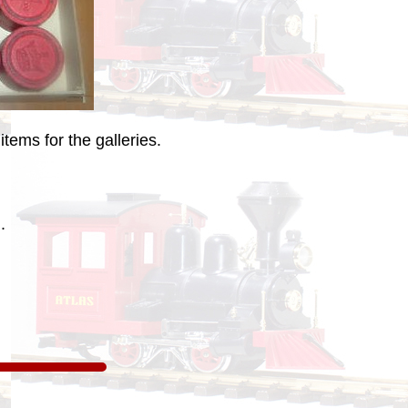
tems for the galleries.
.