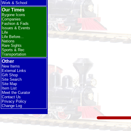
Work & School
Our Times
Bygone Icons
Companies
Fashion & Fads
Issues & Events
Life
Life Before...
Nations
Rare Sights
Sports & Rec
Transportation
Other
New Items
External Links
Gift Shop
Site Search
Site Map
Item List
Meet the Curator
Contact Us
Privacy Policy
Change Log