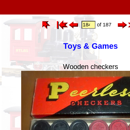
of 187
Toys & Games
Wooden checkers