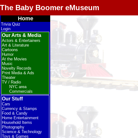
The Baby Boomer eMuseum
Home
Trivia Quiz
Login
Our Arts & Media
Actors & Entertainers
Art & Literature
Cartoons
Humor
At the Movies
Music
Novelty Records
Print Media & Ads
Theater
TV / Radio
NYC area
Commercials
Our Stuff
Cars
Currency & Stamps
Food & Candy
Home Entertainment
Household Items
Photography
Science & Technology
Toys & Games