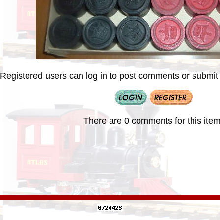
Registered users can log in to post comments or submit i
There are 0 comments for this item