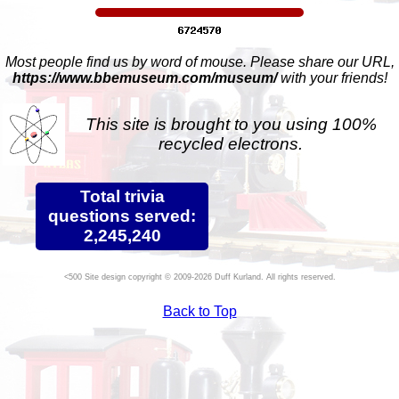
Most people find us by word of mouse. Please share our URL,
https://www.bbemuseum.com/museum/
with your friends!
This site is brought to you using 100%
recycled electrons.
Total trivia
questions served:
2,245,240
Site design copyright © 2009-2026 Duff Kurland. All rights reserved.
Back to Top