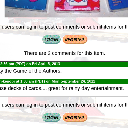
 users can log in to post comments or submit items for th
There are 2 comments for this item.
 2:36 pm (PDT) on Fri April 5, 2013
y the Game of the Authors.
n-kenobi
at 1:30 am (PDT) on Mon September 24, 2012
se decks of cards.... great for rainy day entertainment.
 users can log in to post comments or submit items for th