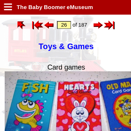
The Baby Boomer eMuseum
of 187
Toys & Games
Card games