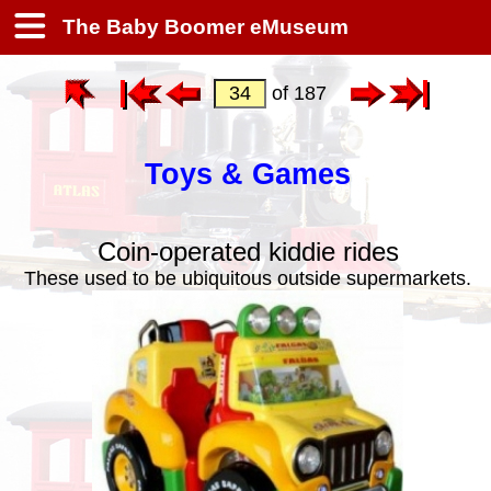
The Baby Boomer eMuseum
of 187
Toys & Games
Coin-operated kiddie rides
These used to be ubiquitous outside supermarkets.