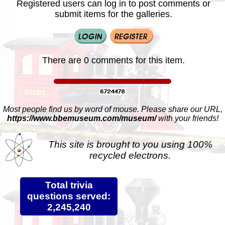
Registered users can log in to post comments or
submit items for the galleries.
There are 0 comments for this item.
Most people find us by word of mouse. Please share our URL,
https://www.bbemuseum.com/museum/
with your friends!
This site is brought to you using 100%
recycled electrons.
Total trivia
questions served:
2,245,240