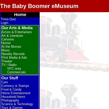
The Baby Boomer eMuseum
Home
Trivia Quiz
Login
Our Arts & Media
Actors & Entertainers
Art & Literature
Cartoons
Humor
At the Movies
Music
Novelty Records
Print Media & Ads
Theater
TV / Radio
NYC area
Commercials
Our Stuff
Cars
Currency & Stamps
Food & Candy
Home Entertainment
Household Items
Photography
Science & Technology
Toys & Games