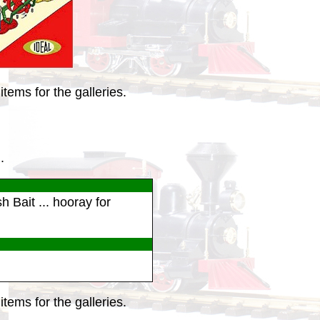
tems for the galleries.
.
h Bait ... hooray for
tems for the galleries.