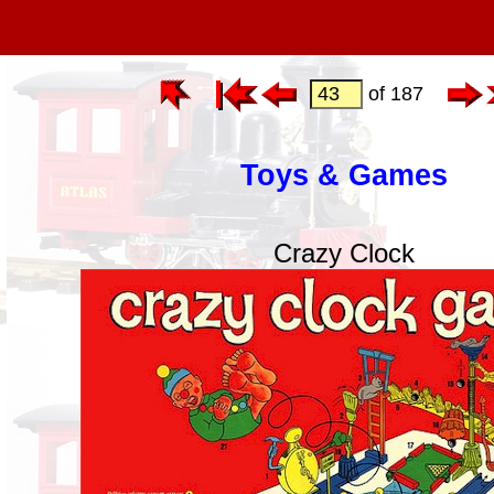
of 187
Toys & Games
Crazy Clock