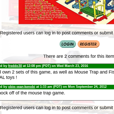
Registered users can log in to post comments or submit i
There are 2 comments for this item
ed by
freddo30
at 12:08 pm (PDT) on Wed March 23, 2016
ill own 2 sets of this game, as well as Mouse Trap and Fis
AL toys !
ed by
obie--wan-kenobi
at 1:33 am (PDT) on Mon September 24, 2012
nock off of the mouse trap game.
Registered users can log in to post comments or submit i