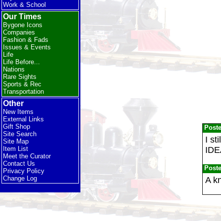
Work & School
Our Times
Bygone Icons
Companies
Fashion & Fads
Issues & Events
Life
Life Before...
Nations
Rare Sights
Sports & Rec
Transportation
Other
New Items
External Links
Gift Shop
Post
Site Search
I st
Site Map
IDE
Item List
Meet the Curator
Contact Us
Post
Privacy Policy
Change Log
A k