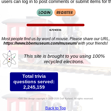
 users can log in to post comments or submit items for th
Most people find us by word of mouse. Please share our URL,
https://www.bbemuseum.com/museum/
with your friends!
This site is brought to you using 100%
recycled electrons.
Total trivia
questions served:
2,245,159
Site design copyright © 2009-2026 Duff Kurland. All rights reserved.
Back to Top