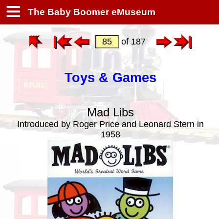
The Baby Boomer eMuseum
of 187
Toys & Games
Mad Libs
Introduced by Roger Price and Leonard Stern in
1958