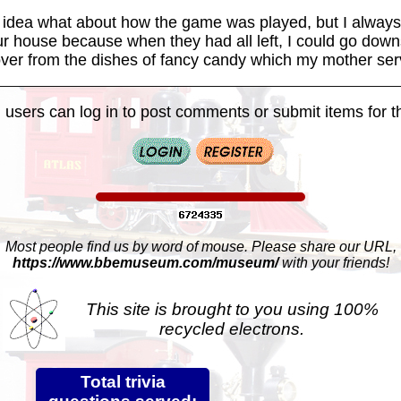
tle idea what about how the game was played, but I alway
our house because when they had all left, I could go down
over from the dishes of fancy candy which my mother ser
 users can log in to post comments or submit items for th
Most people find us by word of mouse. Please share our URL,
https://www.bbemuseum.com/museum/
with your friends!
This site is brought to you using 100%
recycled electrons.
Total trivia