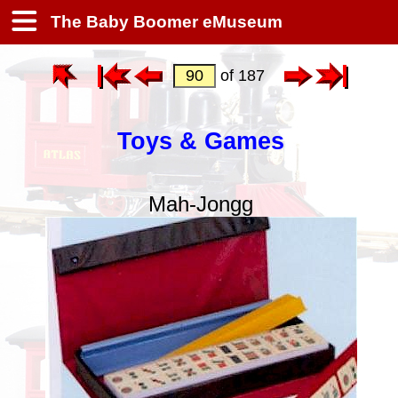
The Baby Boomer eMuseum
of 187
Toys & Games
Mah-Jongg