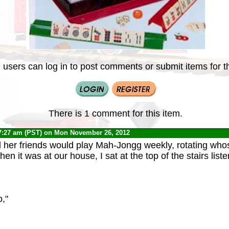
 users can log in to post comments or submit items for th
There is 1 comment for this item.
7:27 am (PST) on Mon November 26, 2012
her friends would play Mah-Jongg weekly, rotating whos
en it was at our house, I sat at the top of the stairs liste
,"