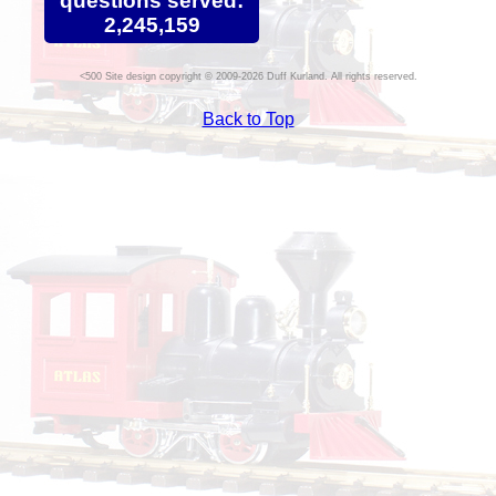
questions served:
2,245,159
Site design copyright © 2009-2026 Duff Kurland. All rights reserved.
Back to Top