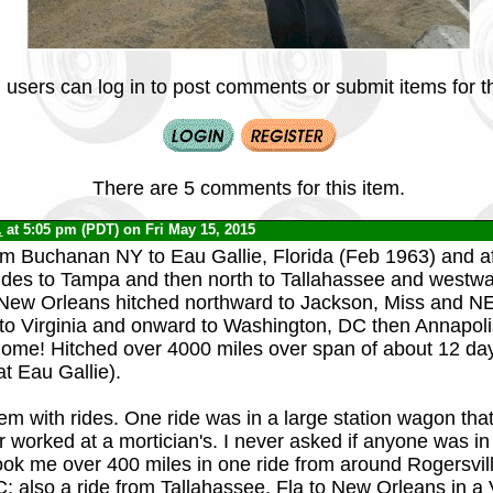
 users can log in to post comments or submit items for th
There are 5 comments for this item.
.
at 5:05 pm (PDT) on Fri May 15, 2015
rom Buchanan NY to Eau Gallie, Florida (Feb 1963) and aft
rides to Tampa and then north to Tallahassee and westw
 New Orleans hitched northward to Jackson, Miss and N
to Virginia and onward to Washington, DC then Annapol
home! Hitched over 4000 miles over span of about 12 day
at Eau Gallie).
lem with rides. One ride was in a large station wagon that
r worked at a mortician's. I never asked if anyone was in 
 took me over 400 miles in one ride from around Rogersvil
 also a ride from Tallahassee, Fla to New Orleans in a