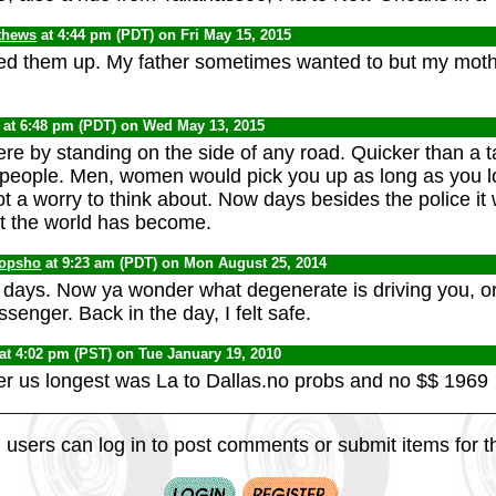
thews
at 4:44 pm (PDT) on Fri May 15, 2015
ed them up. My father sometimes wanted to but my moth
at 6:48 pm (PDT) on Wed May 13, 2015
e by standing on the side of any road. Quicker than a ta
e people. Men, women would pick you up as long as you l
t a worry to think about. Now days besides the police it
t the world has become.
opsho
at 9:23 am (PDT) on Mon August 25, 2014
days. Now ya wonder what degenerate is driving you, o
ssenger. Back in the day, I felt safe.
at 4:02 pm (PST) on Tue January 19, 2010
over us longest was La to Dallas.no probs and no $$ 1969
 users can log in to post comments or submit items for th