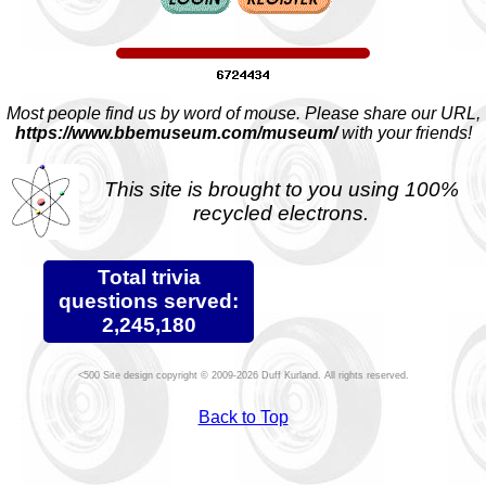
Most people find us by word of mouse. Please share our URL,
https://www.bbemuseum.com/museum/
with your friends!
This site is brought to you using 100%
recycled electrons.
Total trivia
questions served:
2,245,180
Site design copyright © 2009-2026 Duff Kurland. All rights reserved.
Back to Top