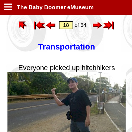
The Baby Boomer eMuseum
of 64
Transportation
Everyone picked up hitchhikers