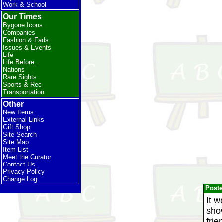
Work & School
Our Times
Bygone Icons
Companies
Fashion & Fads
Issues & Events
Life
Life Before...
Nations
Rare Sights
Sports & Rec
Transportation
Other
New Items
External Links
Gift Shop
Site Search
Site Map
Item List
Meet the Curator
Contact Us
Privacy Policy
Change Log
Post
It 
sho
frie