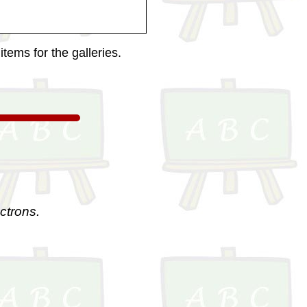
tems for the galleries.
ctrons.