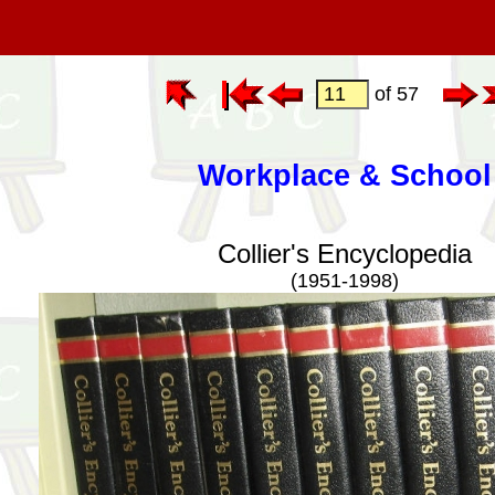
of 57
Workplace & School
Collier's Encyclopedia
(1951-1998)