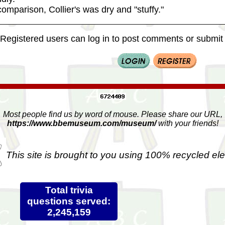
omparison, Collier's was dry and "stuffy."
Registered users can log in to post comments or submit i
Most people find us by word of mouse. Please share our URL,
https://www.bbemuseum.com/museum/
with your friends!
This site is brought to you using 100% recycled ele
Total trivia
questions served:
2,245,159