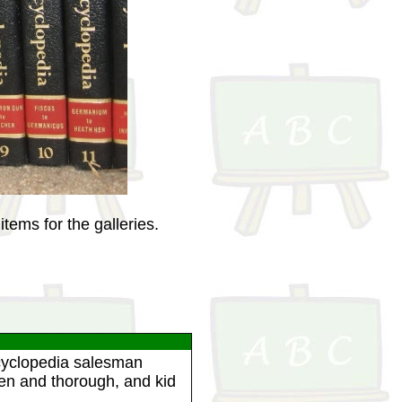
tems for the galleries.
ncyclopedia salesman
ten and thorough, and kid