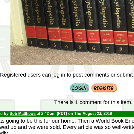
Registered users can log in to post comments or submit i
There is 1 comment for this item.
ed by
Bob Matthews
at 2:42 am (PDT) on Thu August 23, 2018
was going to be this for our home. Then a World Book E
wed up and we were sold. Every article was so well-writ
ndly.