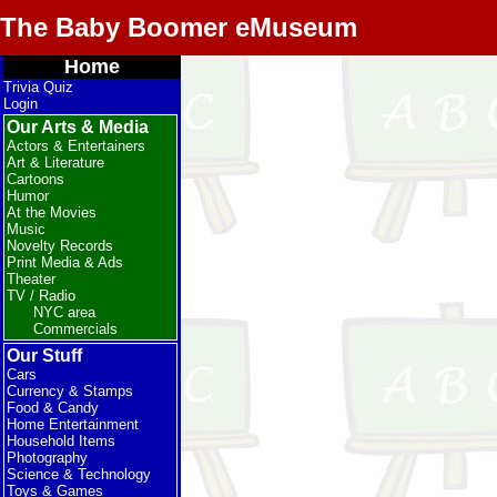
The Baby Boomer eMuseum
Home
Trivia Quiz
Login
Our Arts & Media
Actors & Entertainers
Art & Literature
Cartoons
Humor
At the Movies
Music
Novelty Records
Print Media & Ads
Theater
TV / Radio
NYC area
Commercials
Our Stuff
Cars
Currency & Stamps
Food & Candy
Home Entertainment
Household Items
Photography
Science & Technology
Toys & Games