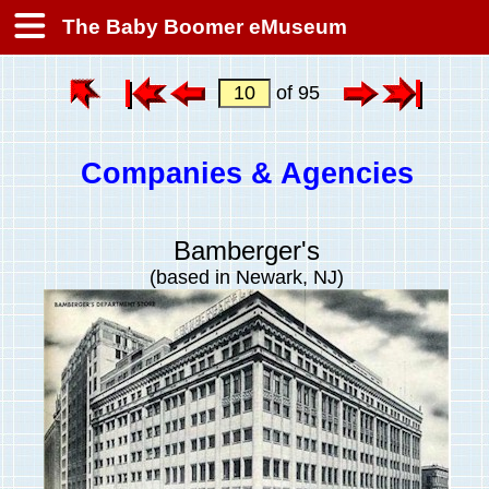
The Baby Boomer eMuseum
of 95
Companies & Agencies
Bamberger's
(based in Newark, NJ)