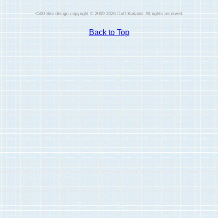
Site design copyright © 2009-2026 Duff Kurland. All rights reserved.
Back to Top