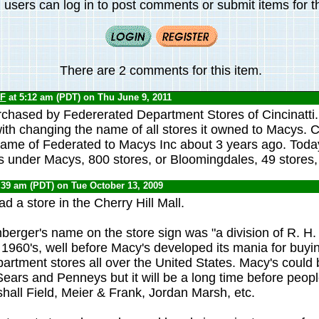
 users can log in to post comments or submit items for th
There are 2 comments for this item.
F
at 5:12 am (PDT) on Thu June 9, 2011
chased by Federerated Department Stores of Cincinatti
ith changing the name of all stores it owned to Macys. C
name of Federated to Macys Inc about 3 years ago. Tod
s under Macys, 800 stores, or Bloomingdales, 49 stores
:39 am (PDT) on Tue October 13, 2009
 a store in the Cherry Hill Mall.
erger's name on the store sign was "a division of R. H.
 1960's, well before Macy's developed its mania for buyi
artment stores all over the United States. Macy's coul
Sears and Penneys but it will be a long time before peop
hall Field, Meier & Frank, Jordan Marsh, etc.