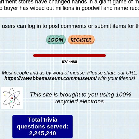
artment stores have changed hands in a giant game of m
no buyer has wiped out millions in goodwill and name reco
 users can log in to post comments or submit items for th
Most people find us by word of mouse. Please share our URL,
https://www.bbemuseum.com/museum/
with your friends!
This site is brought to you using 100%
recycled electrons.
Total trivia
questions served:
2,245,240