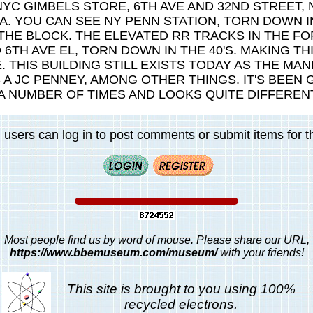
 NYC GIMBELS STORE, 6TH AVE AND 32ND STREET,
A. YOU CAN SEE NY PENN STATION, TORN DOWN IN
 THE BLOCK. THE ELEVATED RR TRACKS IN THE 
 6TH AVE EL, TORN DOWN IN THE 40'S. MAKING TH
. THIS BUILDING STILL EXISTS TODAY AS THE MA
A JC PENNEY, AMONG OTHER THINGS. IT'S BEEN 
A NUMBER OF TIMES AND LOOKS QUITE DIFFEREN
 users can log in to post comments or submit items for th
Most people find us by word of mouse. Please share our URL,
https://www.bbemuseum.com/museum/
with your friends!
This site is brought to you using 100%
recycled electrons.