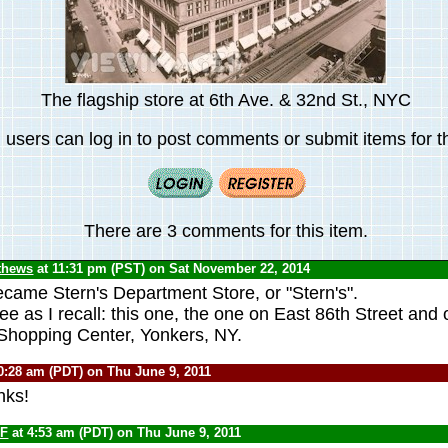
The flagship store at 6th Ave. & 32nd St., NYC
 users can log in to post comments or submit items for th
There are 3 comments for this item.
thews
at 11:31 pm (PST) on Sat November 22, 2014
came Stern's Department Store, or "Stern's".
e as I recall: this one, the one on East 86th Street and 
Shopping Center, Yonkers, NY.
0:28 am (PDT) on Thu June 9, 2011
nks!
F
at 4:53 am (PDT) on Thu June 9, 2011