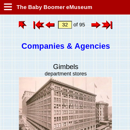
The Baby Boomer eMuseum
of 95
Companies & Agencies
Gimbels
department stores