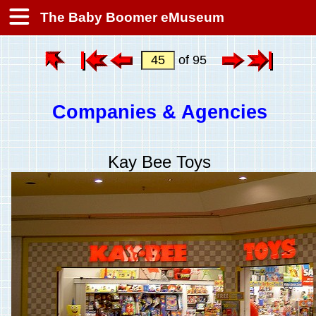
The Baby Boomer eMuseum
of 95
Companies & Agencies
Kay Bee Toys