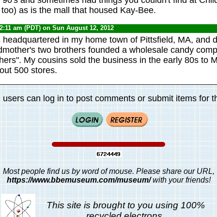
 too) as is the mall that housed Kay-Bee.
12:11 am (PDT) on Sun August 12, 2012
 headquartered in my home town of Pittsfield, MA, and d
mother's two brothers founded a wholesale candy co
ers". My cousins sold the business in the early 80s to M
out 500 stores.
 users can log in to post comments or submit items for th
Most people find us by word of mouse. Please share our URL,
https://www.bbemuseum.com/museum/
with your friends!
This site is brought to you using 100%
recycled electrons.