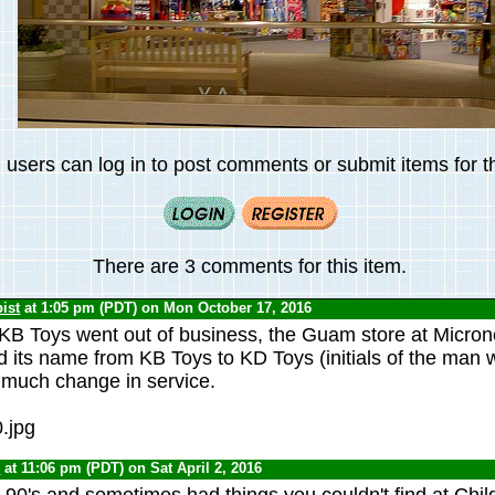
 users can log in to post comments or submit items for th
There are 3 comments for this item.
ist
at 1:05 pm (PDT) on Mon October 17, 2016
KB Toys went out of business, the Guam store at Micron
 its name from KB Toys to KD Toys (initials of the man 
t much change in service.
0
at 11:06 pm (PDT) on Sat April 2, 2016
e 90's and sometimes had things you couldn't find at Chil