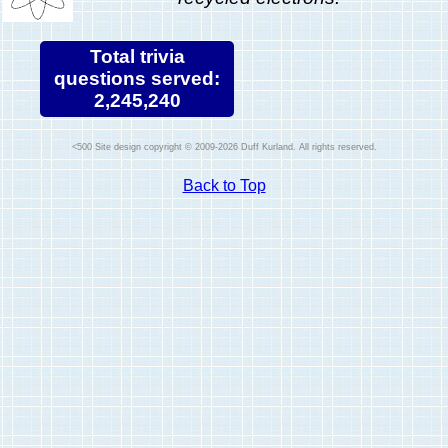
Total trivia
questions served:
2,245,240
Site design copyright © 2009-2026 Duff Kurland. All rights reserved.
Back to Top