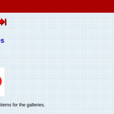
es
tems for the galleries.