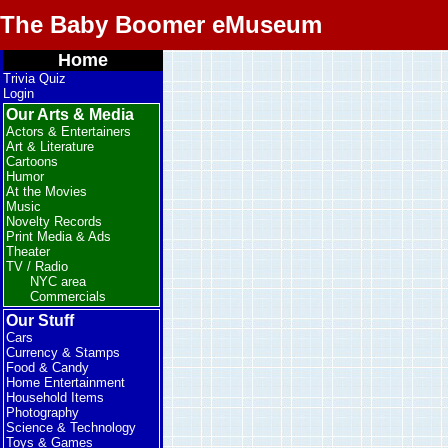
The Baby Boomer eMuseum
Home
Trivia Quiz
Login
Our Arts & Media
Actors & Entertainers
Art & Literature
Cartoons
Humor
At the Movies
Music
Novelty Records
Print Media & Ads
Theater
TV / Radio
NYC area
Commercials
Our Stuff
Cars
Currency & Stamps
Food & Candy
Home Entertainment
Household Items
Photography
Science & Technology
Toys & Games