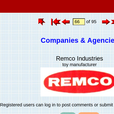
of 95
Companies & Agenci
Remco Industries
toy manufacturer
Registered users can log in to post comments or submit i