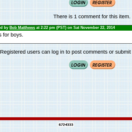
There is 1 comment for this item.
ed by
Bob Matthews
at 2:22 pm (PST) on Sat November 22, 2014
 for boys.
Registered users can log in to post comments or submit i