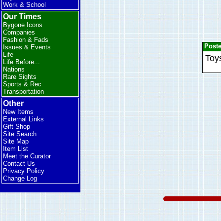
Work & School
Our Times
Bygone Icons
Companies
Fashion & Fads
Post
Issues & Events
Life
Toys
Life Before...
Nations
Rare Sights
Sports & Rec
Transportation
Other
New Items
External Links
Gift Shop
Site Search
Site Map
Item List
Meet the Curator
Contact Us
Privacy Policy
Change Log