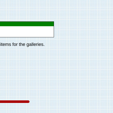
tems for the galleries.