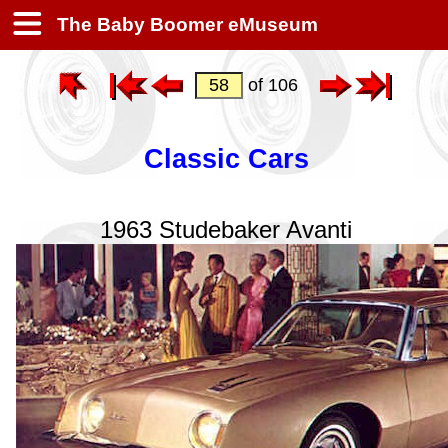
The Baby Boomer eMuseum
of 106
Classic Cars
1963 Studebaker Avanti