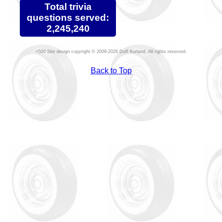
Total trivia
questions served:
2,245,240
Site design copyright © 2009-2026 Duff Kurland. All rights reserved.
Back to Top