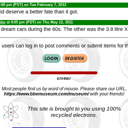
1:00 pm (PST) on Tue February 7, 2012
id deserve a better fate than it got.
ohn
at 9:05 pm (PDT) on Thu May 12, 2011
dream cars during the 60s. The other was the 3.8 litre 
 users can log in to post comments or submit items for th
Most people find us by word of mouse. Please share our URL,
https://www.bbemuseum.com/museum/
with your friends!
This site is brought to you using 100%
recycled electrons.