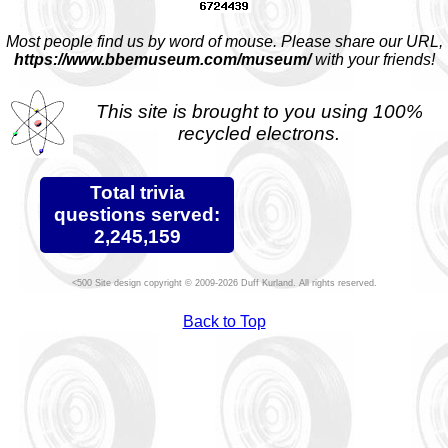
Most people find us by word of mouse. Please share our URL,
https://www.bbemuseum.com/museum/
with your friends!
This site is brought to you using 100%
recycled electrons.
Total trivia
questions served:
2,245,159
Site design copyright © 2009-2026 Duff Kurland. All rights reserved.
Back to Top