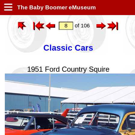
The Baby Boomer eMuseum
of 106
Classic Cars
1951 Ford Country Squire