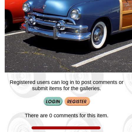
Registered users can log in to post comments or
submit items for the galleries.
There are 0 comments for this item.