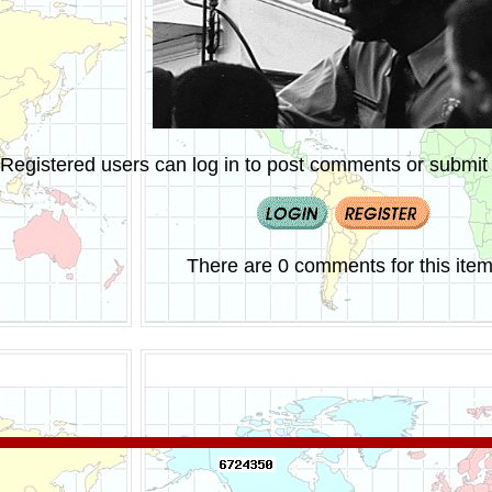
Registered users can log in to post comments or submit i
There are 0 comments for this item