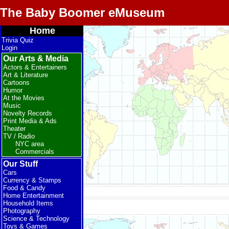
The Baby Boomer eMuseum
Home
Trivia Quiz
Login
Our Arts & Media
Actors & Entertainers
Art & Literature
Cartoons
Humor
At the Movies
Music
Novelty Records
Print Media & Ads
Theater
TV / Radio
NYC area
Commercials
Our Stuff
Cars
Currency & Stamps
Food & Candy
Home Entertainment
Household Items
Photography
Science & Technology
Toys & Games