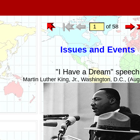
of 58
Issues and Events
"I Have a Dream" speech
Martin Luther King, Jr., Washington, D.C., (Aug