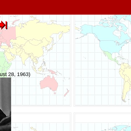
ust 28, 1963)