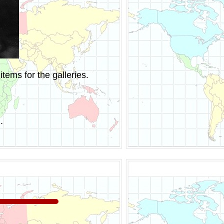
tems for the galleries.
.