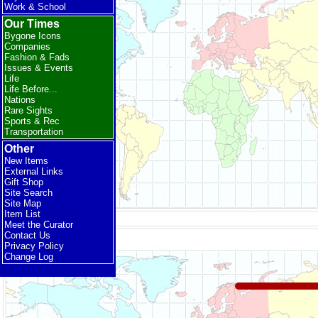
Work & School
Our Times
Bygone Icons
Companies
Fashion & Fads
Issues & Events
Life
Life Before...
Nations
Rare Sights
Sports & Rec
Transportation
Other
New Items
External Links
Gift Shop
Site Search
Site Map
Item List
Meet the Curator
Contact Us
Privacy Policy
Change Log