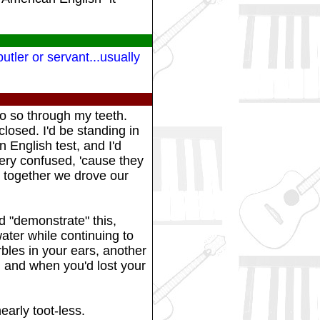
tler or servant...usually
do so through my teeth.
closed. I'd be standing in
 English test, and I'd
very confused, 'cause they
nd together we drove our
d "demonstrate" this,
ater while continuing to
rbles in your ears, another
, and when you'd lost your
early toot-less.