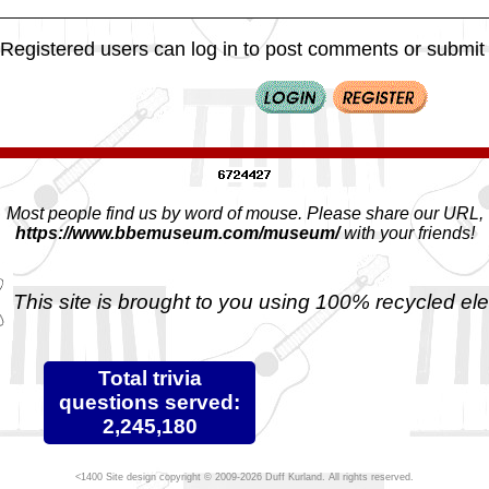
Registered users can log in to post comments or submit i
Most people find us by word of mouse. Please share our URL,
https://www.bbemuseum.com/museum/
with your friends!
This site is brought to you using 100% recycled ele
Total trivia
questions served:
2,245,180
Site design copyright © 2009-2026 Duff Kurland. All rights reserved.