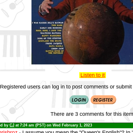
Listen to it
Registered users can log in to post comments or submit i
There are 3 comments for this item
ed by
CJ
at 7:24 am (PST) on Wed February 1, 2023
risbroz
- I assume you mean the "Queen's English"? In "