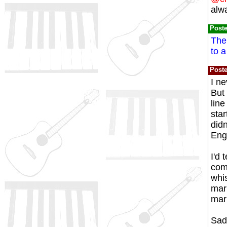
alw
Post
The 
to a
Post
I ne
But 
line
star
didn
Engl
I'd 
comp
whis
marb
marb
Sadl