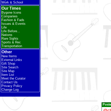
Work & School
Our Times
Bygone Icons
Companies
Fashion & Fads
Issues & Events
Life
Life Before...
Nations
Rare Sights
Sports & Rec
Transportation
Other
New Items
External Links
Gift Shop
Site Search
Site Map
Item List
Meet the Curator
Contact Us
Privacy Policy
Change Log
Post
@ch