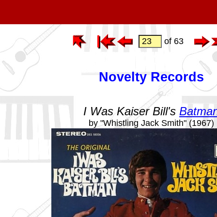
of 63
Novelty Records
I Was Kaiser Bill's
Batma
by "Whistling Jack Smith" (1967)