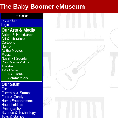
The Baby Boomer eMuseum
Home
Trivia Quiz
Login
Our Arts & Media
Actors & Entertainers
Art & Literature
Cartoons
Humor
At the Movies
Music
Novelty Records
Print Media & Ads
Theater
TV / Radio
NYC area
Commercials
Our Stuff
Cars
Currency & Stamps
Food & Candy
Home Entertainment
Household Items
Photography
Science & Technology
Toys & Games