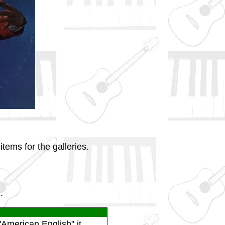
tems for the galleries.
.
American English" it