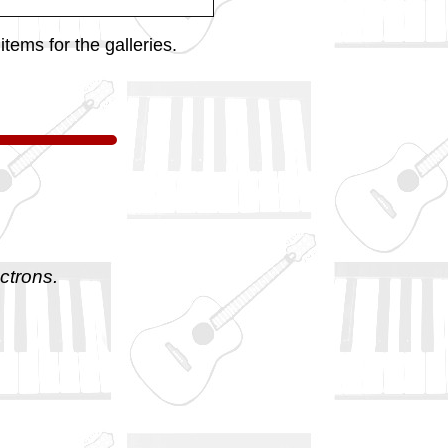
tems for the galleries.
ctrons.