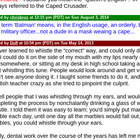
ays referred to the Caped Crusader.
ed by
chrisbroz
at 12:15 pm (PDT) on Sun August 3, 2014
term 'Batman' means, in the English usage, an orderly, bu
 military officer...not a dude in a mask weaing a cape...
ed by
Duff
at 10:54 pm (PDT) on Tue May 14, 2013
ver learned to whistle the "correct" way, and could only 
I could do it on the side of my mouth with my lips nearly 
 somewhere, or sitting at my desk in high school taking an
t whistling this tune. People would look around and get 
't see anyone doing it. I taught some friends to do it, a
ish teacher crazy as she tried to pinpoint the culprit.
tell people that I was whistling through my ears, and woul
leting the process by nonchalantly drinking a glass of w
tle. I told them it was easy to learn: you'd simply put ma
le each day, until one day all the marbles would fall out
les, you could whistle through your ears.
y, dental work over the course of the years has left me n