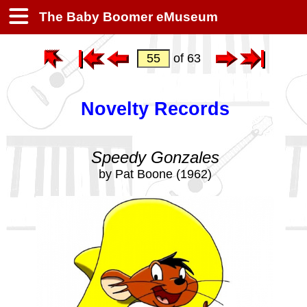
The Baby Boomer eMuseum
of 63
Novelty Records
Speedy Gonzales
by Pat Boone (1962)