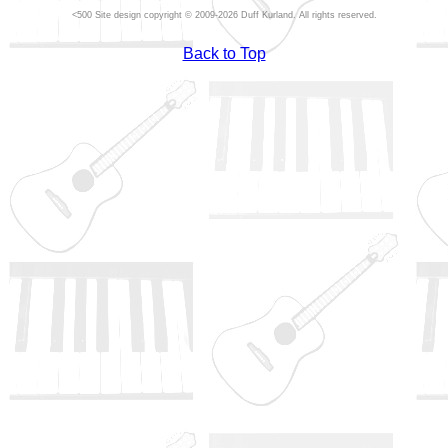
Site design copyright © 2009-2026 Duff Kurland. All rights reserved.
Back to Top