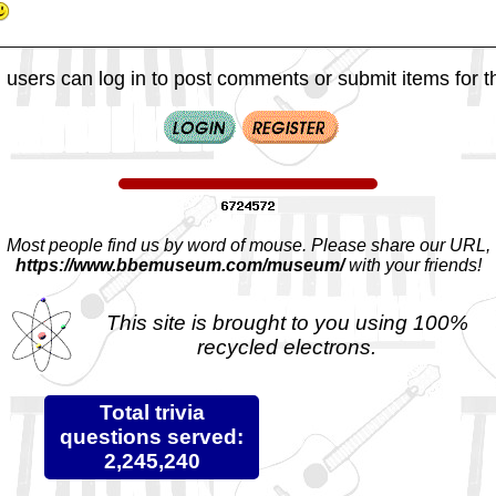
 users can log in to post comments or submit items for th
Most people find us by word of mouse. Please share our URL,
https://www.bbemuseum.com/museum/
with your friends!
This site is brought to you using 100%
recycled electrons.
Total trivia
questions served:
2,245,240