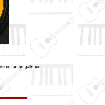
tems for the galleries.
.