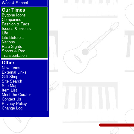
Work & School
Our Times
Bygone Icons
Companies
Fashion & Fads
Issues & Events
Life
Life Before...
Nations
Rare Sights
Sports & Rec
Transportation
Other
New Items
External Links
Gift Shop
Site Search
Site Map
Item List
Meet the Curator
Contact Us
Privacy Policy
Change Log