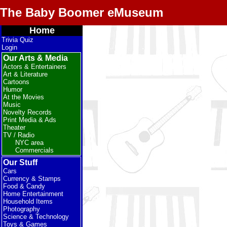
The Baby Boomer eMuseum
Home
Trivia Quiz
Login
Our Arts & Media
Actors & Entertainers
Art & Literature
Cartoons
Humor
At the Movies
Music
Novelty Records
Print Media & Ads
Theater
TV / Radio
NYC area
Commercials
Our Stuff
Cars
Currency & Stamps
Food & Candy
Home Entertainment
Household Items
Photography
Science & Technology
Toys & Games