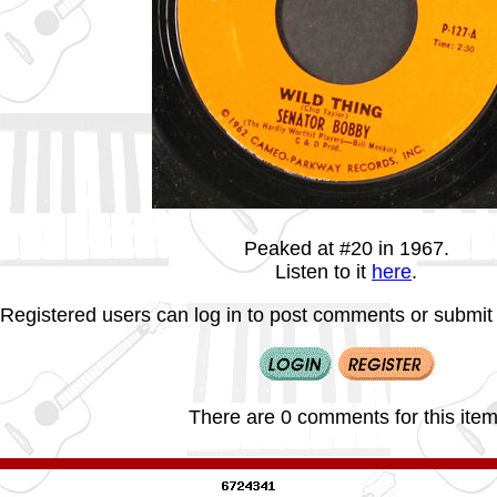
Peaked at #20 in 1967.
Listen to it
here
.
Registered users can log in to post comments or submit i
There are 0 comments for this item