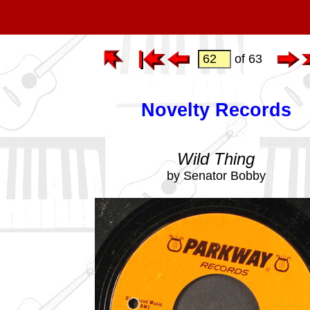
of 63
Novelty Records
Wild Thing
by Senator Bobby